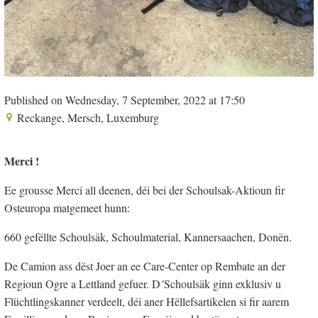
Published on Wednesday, 7 September, 2022 at 17:50
Reckange, Mersch, Luxemburg
Merci !
Ee grousse Merci all deenen, déi bei der Schoulsak-Aktioun fir
Osteuropa matgemeet hunn:
660 gefëllte Schoulsäk, Schoulmaterial, Kannersaachen, Donën.
De Camion ass dëst Joer an ee Care-Center op Rembate an der
Regioun Ogre a Lettland gefuer. D´Schoulsäk ginn exklusiv u
Flüchtlingskanner verdeelt, déi aner Hëllefsartikelen si fir aarem