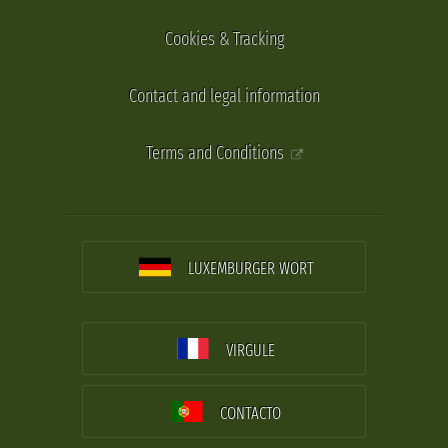
Cookies & Tracking
Contact and legal information
Terms and Conditions
LUXEMBURGER WORT
VIRGULE
CONTACTO