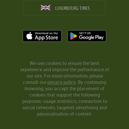
LUXEMBOURG TIMES
We use cookies to ensure the best
experience and improve the performance of
our site. For more information, please
consult our
privacy policy
. By continuing
browsing, you accept the placement of
cookies that support the following
purposes: usage statistics, connection to
social networks, targeted advertising and
personalisation of content.