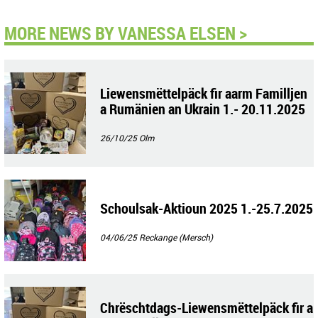
MORE NEWS BY VANESSA ELSEN >
Liewensmëttelpäck fir aarm Familljen
a Rumänien an Ukrain 1.- 20.11.2025
26/10/25
Olm
Schoulsak-Aktioun 2025 1.-25.7.2025
04/06/25
Reckange (Mersch)
Chrëschtdags-Liewensmëttelpäck fir a