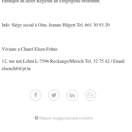
Familljen an deser Regioun an Emgéigend bestëmmt.
Info: Siège social à Olm, Jeanne Hilgert Tel. 661 30 93 20
Viviane a Charel Elsen-Feltus
12, rue um Lehm L-7596 Reckange/Mersch Tel. 32 75 42 / Email:
elsench8@pt.lu
Report inappropriate content