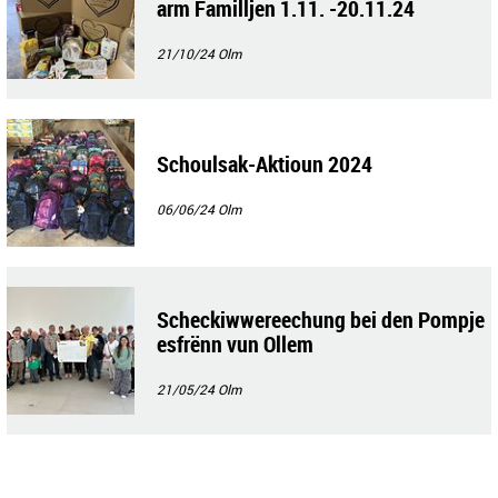
arm Familljen 1.11. -20.11.24
21/10/24
Olm
Schoulsak-Aktioun 2024
06/06/24
Olm
Scheckiwwereechung bei den Pompje
esfrënn vun Ollem
21/05/24
Olm