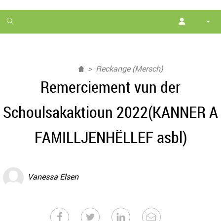
1
month
free
Reckange (Mersch)
Remerciement vun der
Schoulsakaktioun 2022(KANNER A
FAMILLJENHËLLEF asbl)
Vanessa Elsen