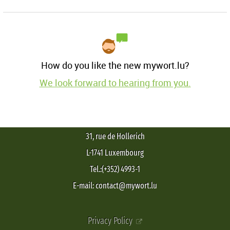
How do you like the new mywort.lu?
We look forward to hearing from you.
31, rue de Hollerich
L-1741 Luxembourg
Tel.:(+352) 4993-1
E-mail: contact@mywort.lu
Privacy Policy