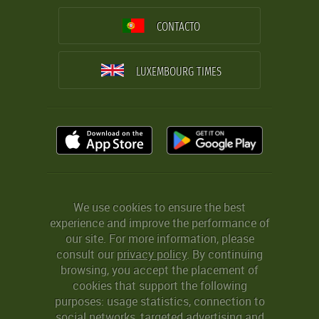
CONTACTO
LUXEMBOURG TIMES
We use cookies to ensure the best
experience and improve the performance of
our site. For more information, please
consult our
privacy policy
. By continuing
browsing, you accept the placement of
cookies that support the following
purposes: usage statistics, connection to
social networks, targeted advertising and