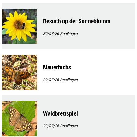
Besuch op der Sonneblumm
30/07/26
Roullingen
Mauerfuchs
29/07/26
Roullingen
Waldbrettspiel
28/07/26
Roullingen