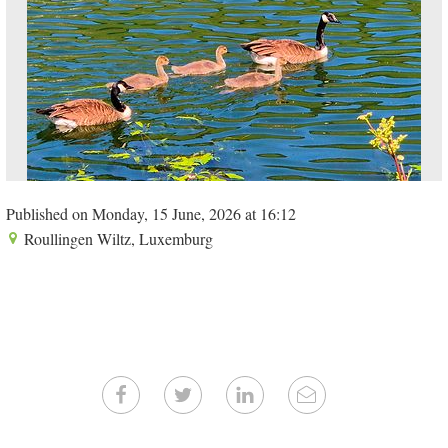
Published on Monday, 15 June, 2026 at 16:12
Roullingen Wiltz, Luxemburg