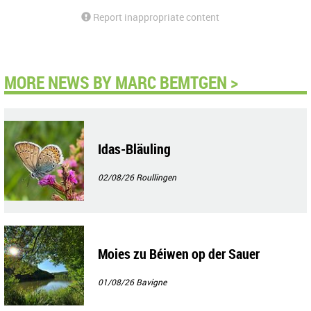
Report inappropriate content
MORE NEWS BY MARC BEMTGEN >
Idas-Bläuling
02/08/26
Roullingen
Moies zu Béiwen op der Sauer
01/08/26
Bavigne