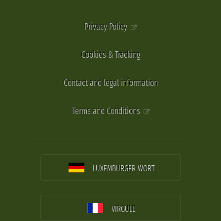
Privacy Policy
Cookies & Tracking
Contact and legal information
Terms and Conditions
LUXEMBURGER WORT
VIRGULE