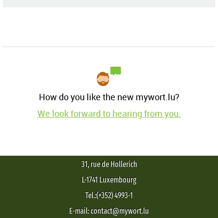
How do you like the new mywort.lu?
We look forward to hearing from you.
31, rue de Hollerich
L-1741 Luxembourg
Tel.:(+352) 4993-1
E-mail: contact@mywort.lu