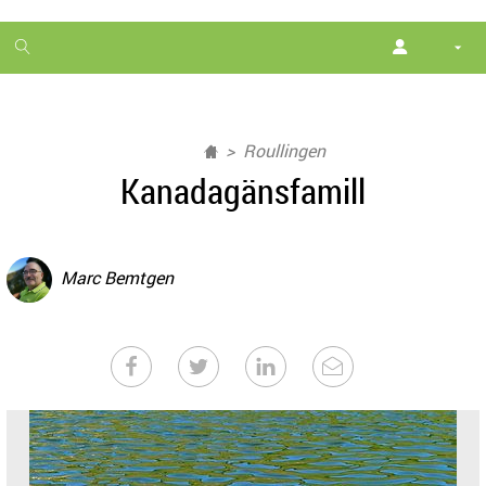
1
month
free
Roullingen
Kanadagänsfamill
Marc Bemtgen