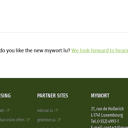
o you like the new mywort.lu?
We look forward to heari
ISING
PARTNER SITES
MYWORT
31, rue de Hollerich
 ads
telecran.lu
L-1741 Luxembourg
pbar.online.offers
gedenken.lu
Tel.:(+352) 4993-1
E-mail: contact@myw