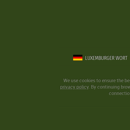
LUXEMBURGER WORT
We use cookies to ensure the be
privacy policy
. By continuing bro
connection