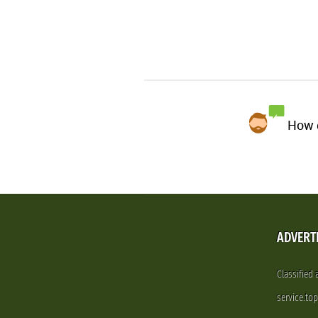
How d
ADVERT
Classified
service.to