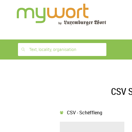
1
month
free
Text, locality, organisation
CSV S
CSV - Schëffleng