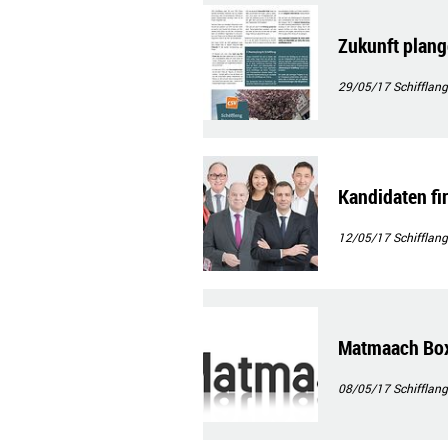
Zukunft plan
29/05/17
Schifflang
Kandidaten f
12/05/17
Schifflang
Matmaach Bo
08/05/17
Schifflang