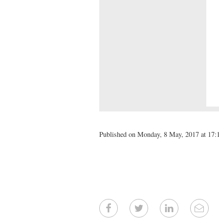
Published on Monday, 8 May, 2017 at 17: