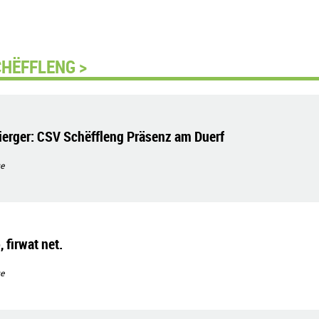
CHËFFLENG >
erger: CSV Schëffleng Präsenz am Duerf
e
 firwat net.
e