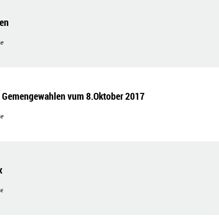
gen
e
ir Gemengewahlen vum 8.Oktober 2017
e
x
e