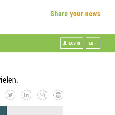
LOG IN
EN
ielen.