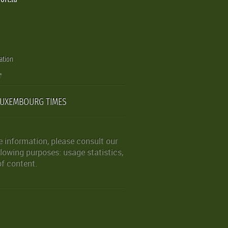
ation
LUXEMBOURG TIMES
 information, please consult our
lowing purposes: usage statistics,
of content.