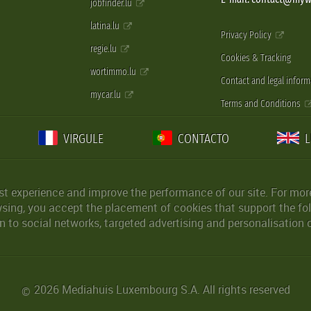
jobfinder.lu
latina.lu
Privacy Policy
regie.lu
Cookies & Tracking
wortimmo.lu
Contact and legal inform
mycar.lu
Terms and Conditions
VIRGULE
CONTACTO
st experience and improve the performance of our site. For more
wsing, you accept the placement of cookies that support the fol
 to social networks, targeted advertising and personalisation 
2026 Mediahuis Luxembourg S.A. All rights reserved
©