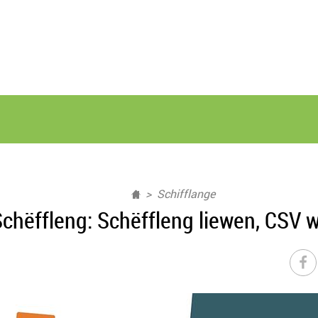
Schifflange
chëffleng: Schëffleng liewen, CSV w