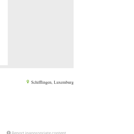
Schifflingen, Luxemburg
Report inappropriate content