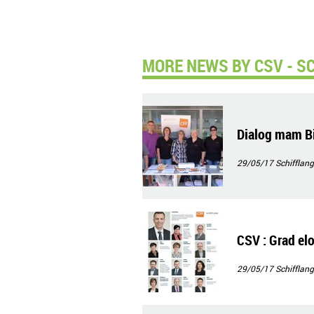
MORE NEWS BY CSV - S
Dialog mam Bi
29/05/17
Schifflang
CSV : Grad elo,
29/05/17
Schifflang