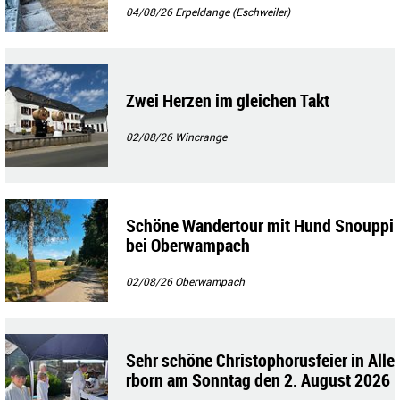
04/08/26
Erpeldange (Eschweiler)
Zwei Herzen im gleichen Takt
02/08/26
Wincrange
Schöne Wandertour mit Hund Snouppi
bei Oberwampach
02/08/26
Oberwampach
Sehr schöne Christophorusfeier in Alle
rborn am Sonntag den 2. August 2026