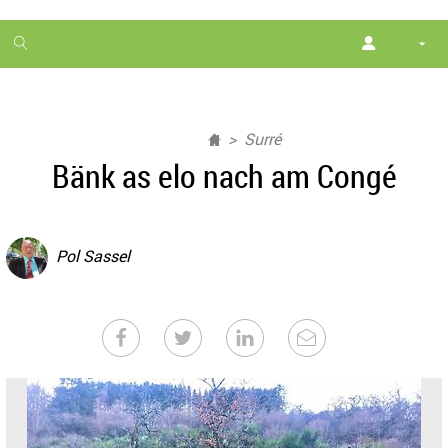
1
month
free
Surré
Bänk as elo nach am Congé
Pol Sassel