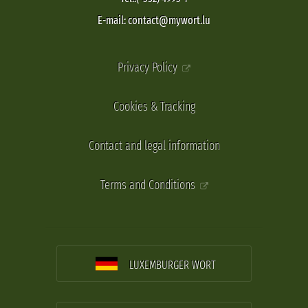
E-mail: contact@mywort.lu
Privacy Policy
Cookies & Tracking
Contact and legal information
Terms and Conditions
LUXEMBURGER WORT