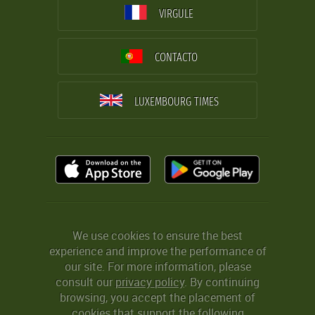
VIRGULE
CONTACTO
LUXEMBOURG TIMES
We use cookies to ensure the best
experience and improve the performance of
our site. For more information, please
consult our
privacy policy
. By continuing
browsing, you accept the placement of
cookies that support the following