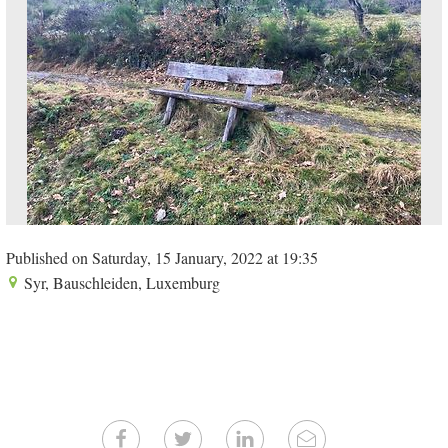
Published on Saturday, 15 January, 2022 at 19:35
Syr, Bauschleiden, Luxemburg