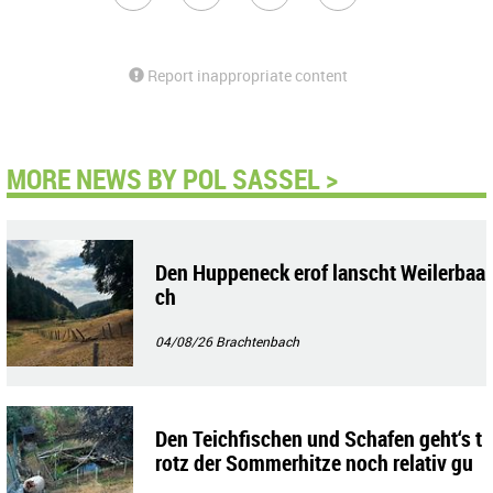
Report inappropriate content
MORE NEWS BY POL SASSEL >
Den Huppeneck erof lanscht Weilerbaa
ch
04/08/26
Brachtenbach
Den Teichfischen und Schafen geht‘s t
rotz der Sommerhitze noch relativ gu
t!!