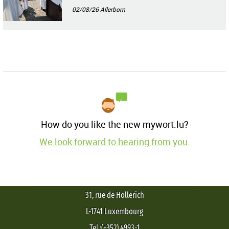
02/08/26
Allerborn
How do you like the new mywort.lu?
We look forward to hearing from you.
31, rue de Hollerich
L-1741 Luxembourg
Tel.:(+352) 4993-1