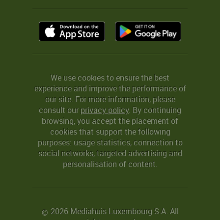
We use cookies to ensure the best
experience and improve the performance of
our site. For more information, please
consult our
privacy policy
. By continuing
browsing, you accept the placement of
cookies that support the following
purposes: usage statistics, connection to
social networks, targeted advertising and
personalisation of content.
2026 Mediahuis Luxembourg S.A. All
©