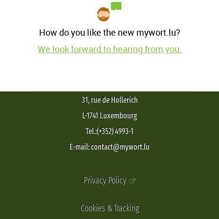
How do you like the new mywort.lu?
We look forward to hearing from you.
31, rue de Hollerich
L-1741 Luxembourg
Tel.:(+352) 4993-1
E-mail: contact@mywort.lu
Privacy Policy
Cookies & Tracking