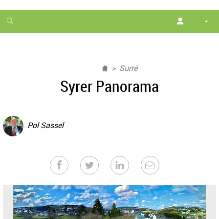
1
month
free
Surré
Syrer Panorama
Pol Sassel