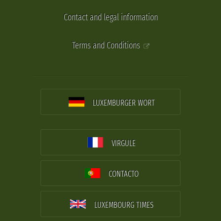
Contact and legal information
Terms and Conditions
LUXEMBURGER WORT
VIRGULE
CONTACTO
LUXEMBOURG TIMES