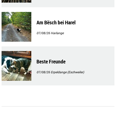
Am Bësch bei Harel
07/08/26
Harlange
Beste Freunde
07/08/26
Erpeldange (Eschweiler)