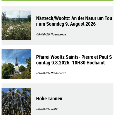
Närtrech/Wooltz: An der Natur um Tou
r um Sonndeg 9. August 2026
09/08/26
Noertrange
Pfarrei Wooltz Saints- Pierre et Paul S
onntag 9.8.2026 -10H30 Hochamt
09/08/26
Niederwiltz
Hohe Tannen
08/08/26
Wiltz