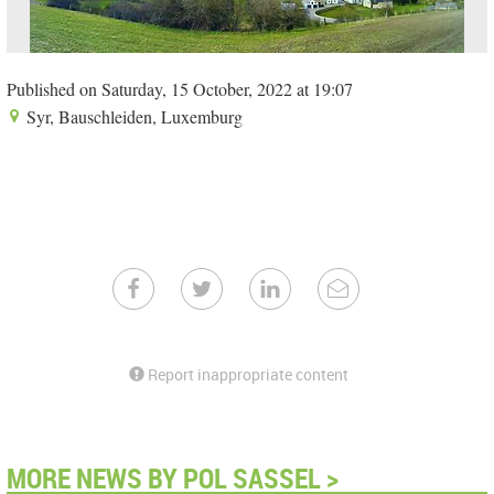
Published on Saturday, 15 October, 2022 at 19:07
Syr, Bauschleiden, Luxemburg
Report inappropriate content
MORE NEWS BY POL SASSEL >