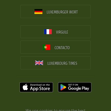
LUXEMBURGER WORT
VIRGULE
CONTACTO
LUXEMBOURG TIMES
We use cookies to ensure the best