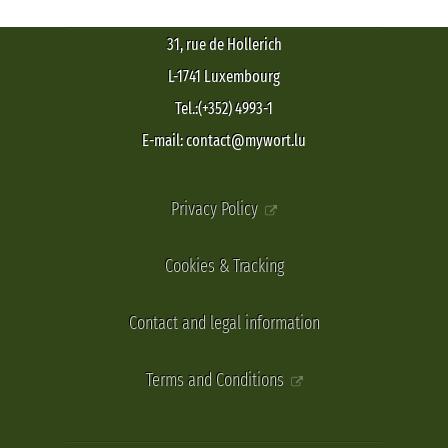
31, rue de Hollerich
L-1741 Luxembourg
Tel.:(+352) 4993-1
E-mail: contact@mywort.lu
Privacy Policy
Cookies & Tracking
Contact and legal information
Terms and Conditions