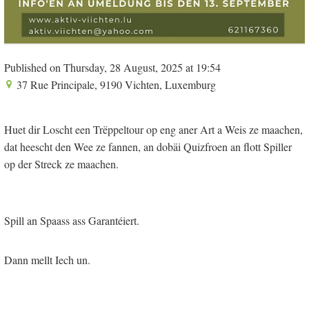
Published on Thursday, 28 August, 2025 at 19:54
37 Rue Principale, 9190 Vichten, Luxemburg
Huet dir Loscht een Trëppeltour op eng aner Art a Weis ze maachen,
dat heescht den Wee ze fannen, an dobäi Quizfroen an flott Spiller
op der Streck ze maachen.
Spill an Spaass ass Garantéiert.
Dann mellt Iech un.