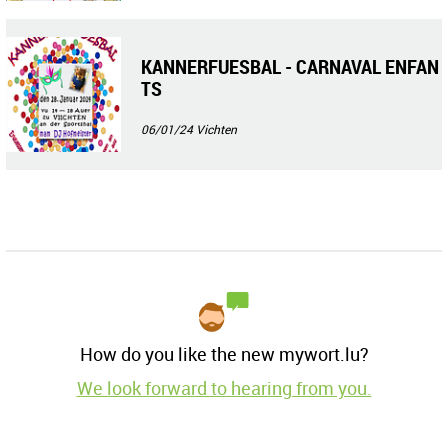
KANNERFUESBAL - CARNAVAL ENFAN
TS
06/01/24
Vichten
How do you like the new mywort.lu?
We look forward to hearing from you.