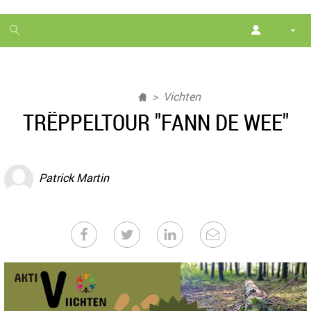
1
month
free
Vichten
TRËPPELTOUR "FANN DE WEE"
Patrick Martin