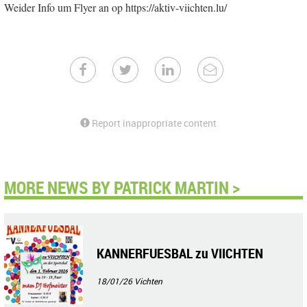
Weider Info um Flyer an op https://aktiv-viichten.lu/
Report inappropriate content
MORE NEWS BY PATRICK MARTIN >
KANNERFUESBAL zu VIICHTEN
18/01/26
Vichten