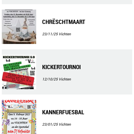
CHRËSCHTMAART
23/11/25
Vichten
KICKERTOURNOI
12/10/25
Vichten
KANNERFUESBAL
23/01/25
Vichten