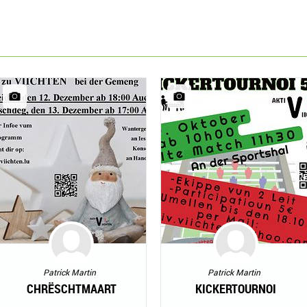
Patrick Martin
Patrick Martin
CHRËSCHTMAART
KICKERTOURNOI