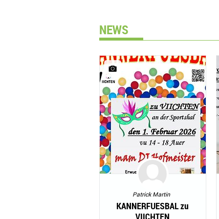
NEWS
Patrick Martin
KANNERFUESBAL zu
VIICHTEN