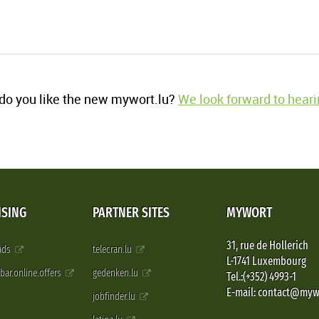
o you like the new mywort.lu?
We look forward to heari
ISING
PARTNER SITES
MYWORT
31, rue de Hollerich
 ads
telecran.lu
L-1741 Luxembourg
pbar.online.offers
gedenken.lu
Tel.:(+352) 4993-1
E-mail: contact@myw
jobfinder.lu