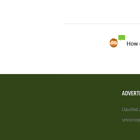
How d
ADVERT
Classified
service.to