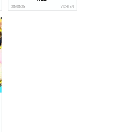
28/08/25
VICHTEN