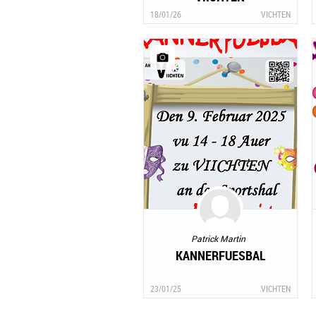
18/01/26
VICHTEN
Patrick Martin
KANNERFUESBAL
23/01/25
VICHTEN