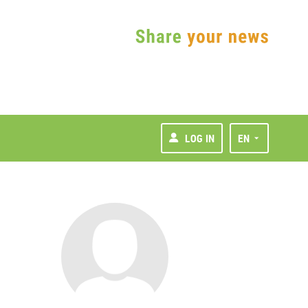
LOG IN
EN