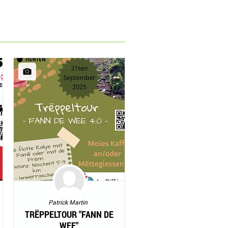
Patrick Martin
TRËPPELTOUR "FANN DE
WEE"