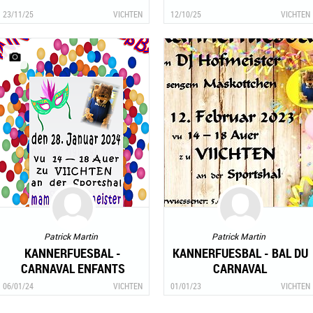
23/11/25
VICHTEN
12/10/25
VICHTEN
Patrick Martin
Patrick Martin
KANNERFUESBAL -
KANNERFUESBAL - BAL DU
CARNAVAL ENFANTS
CARNAVAL
06/01/24
VICHTEN
01/01/23
VICHTEN