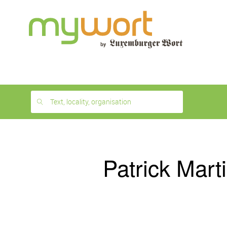
1
month
free
Text, locality, organisation
Patrick Mart