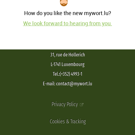
How do you like the new mywort.lu?
We look forward to hearing from you.
31, rue de Hollerich
L-1741 Luxembourg
Tel.:(+352) 4993-1
E-mail: contact@mywort.lu
Privacy Policy
Cookies & Tracking