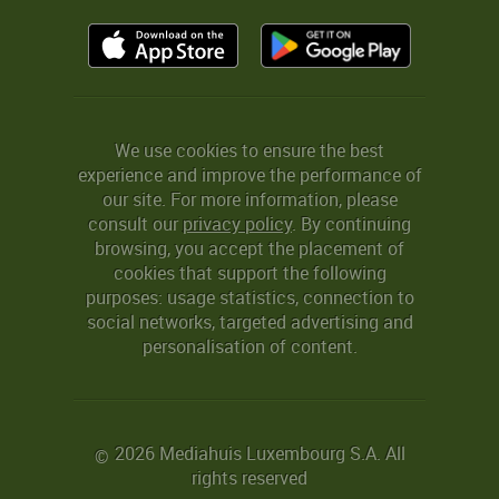
We use cookies to ensure the best
experience and improve the performance of
our site. For more information, please
consult our
privacy policy
. By continuing
browsing, you accept the placement of
cookies that support the following
purposes: usage statistics, connection to
social networks, targeted advertising and
personalisation of content.
2026 Mediahuis Luxembourg S.A. All
©
rights reserved