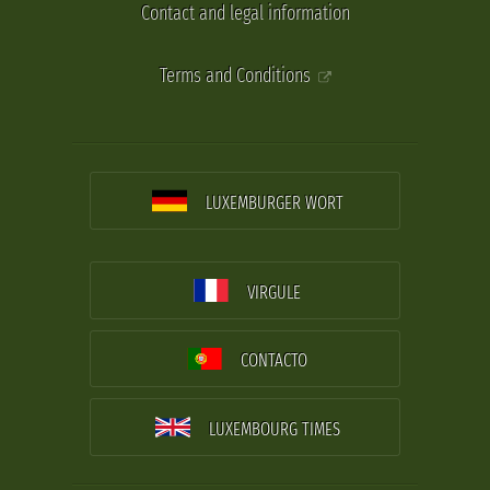
Contact and legal information
Terms and Conditions
LUXEMBURGER WORT
VIRGULE
CONTACTO
LUXEMBOURG TIMES