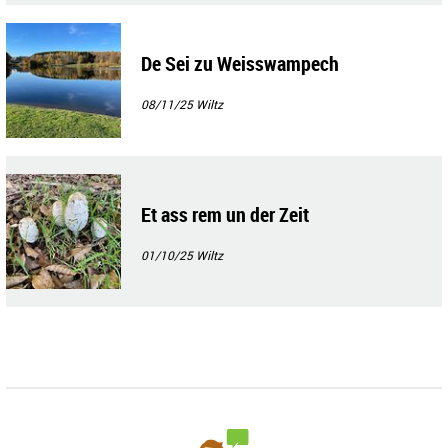
De Sei zu Weisswampech
08/11/25
Wiltz
Et ass rem un der Zeit
01/10/25
Wiltz