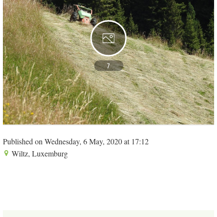
7
Published on Wednesday, 6 May, 2020 at 17:12
Wiltz, Luxemburg