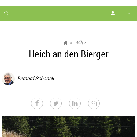
1
month
free
Wiltz
Heich an den Bierger
Bernard Schanck