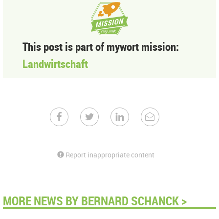
This post is part of mywort mission:
Landwirtschaft
Report inappropriate content
MORE NEWS BY BERNARD SCHANCK >