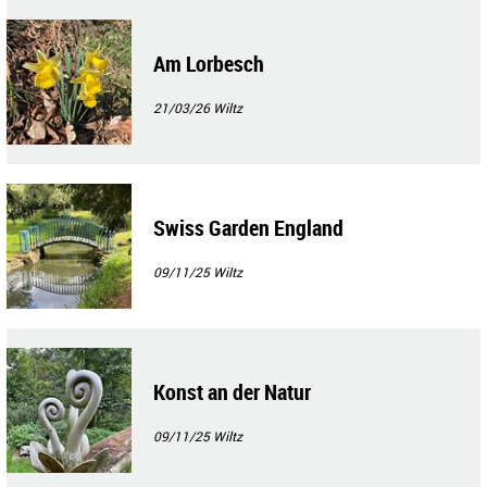
Am Lorbesch
21/03/26
Wiltz
Swiss Garden England
09/11/25
Wiltz
Konst an der Natur
09/11/25
Wiltz