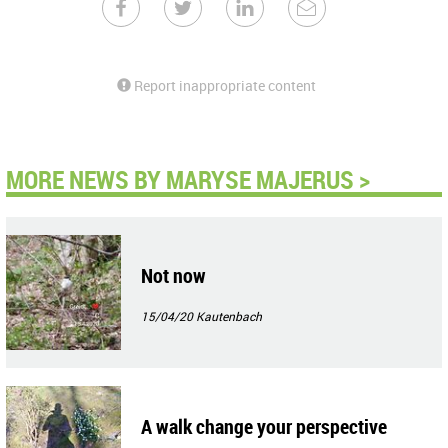
Report inappropriate content
MORE NEWS BY MARYSE MAJERUS >
Not now
15/04/20
Kautenbach
A walk change your perspective