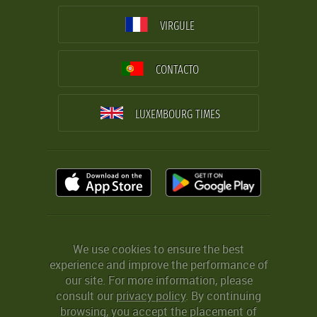
VIRGULE
CONTACTO
LUXEMBOURG TIMES
We use cookies to ensure the best
experience and improve the performance of
our site. For more information, please
consult our
privacy policy
. By continuing
browsing, you accept the placement of