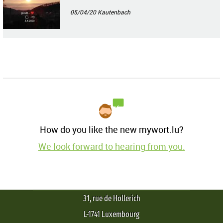
05/04/20
Kautenbach
How do you like the new mywort.lu?
We look forward to hearing from you.
31, rue de Hollerich
L-1741 Luxembourg