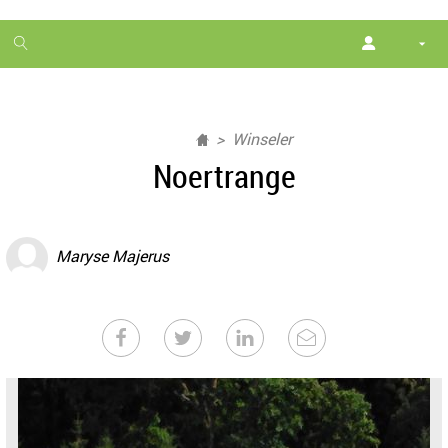
1
month
free
Winseler
Noertrange
Maryse Majerus