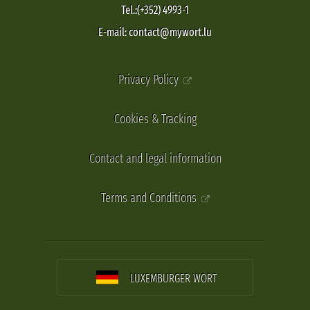
Tel.:(+352) 4993-1
E-mail: contact@mywort.lu
Privacy Policy
Cookies & Tracking
Contact and legal information
Terms and Conditions
LUXEMBURGER WORT