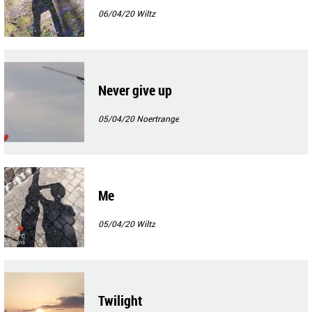
06/04/20
Wiltz
Never give up
05/04/20
Noertrange
Me
05/04/20
Wiltz
Twilight