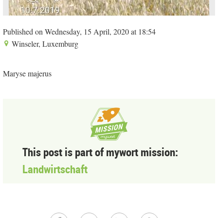
Published on Wednesday, 15 April, 2020 at 18:54
Winseler, Luxemburg
Maryse majerus
This post is part of mywort mission:
Landwirtschaft