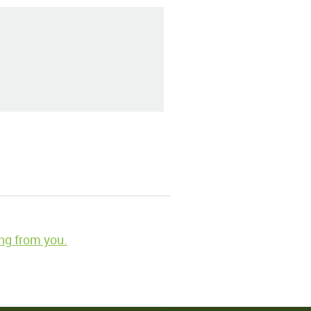
ng from you.