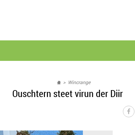
Wincrange
Ouschtern steet virun der Diir