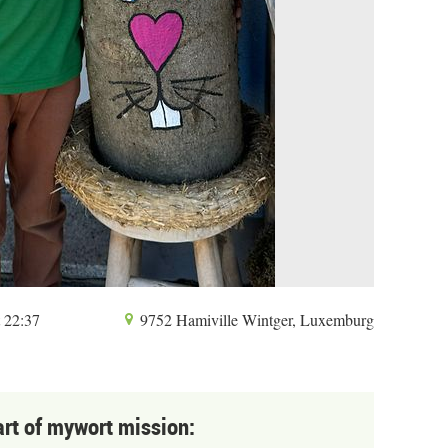
t 22:37
9752 Hamiville Wintger, Luxemburg
art of mywort mission: