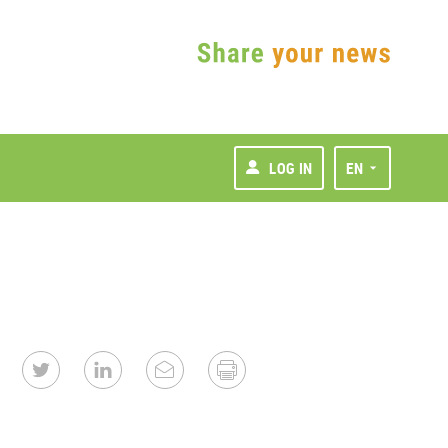
LOG IN
EN