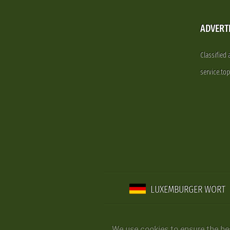
ADVERT
Classified
service.to
LUXEMBURGER WORT
We use cookies to ensure the be