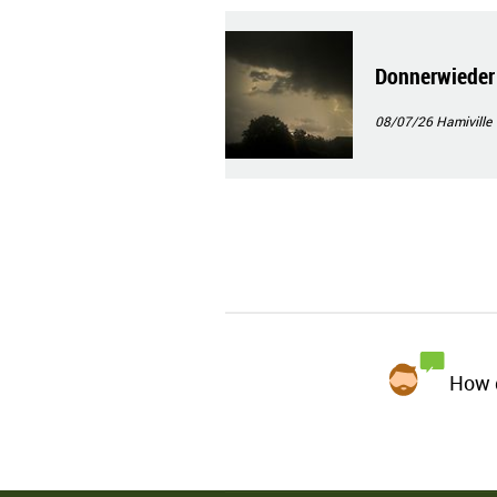
Donnerwieder
08/07/26
Hamiville
How d