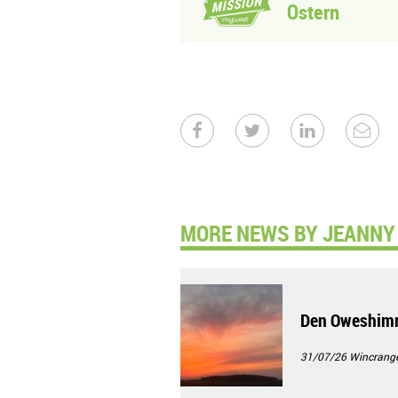
Ostern
MORE NEWS BY JEANNY 
Den Oweshim
31/07/26
Wincrang