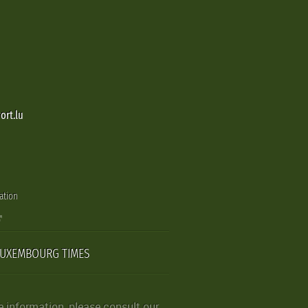
ort.lu
ation
LUXEMBOURG TIMES
 information, please consult our