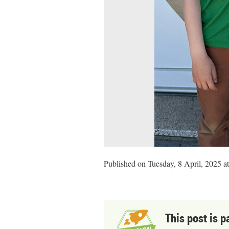
Published on Tuesday, 8 April, 2025 a
This post is p