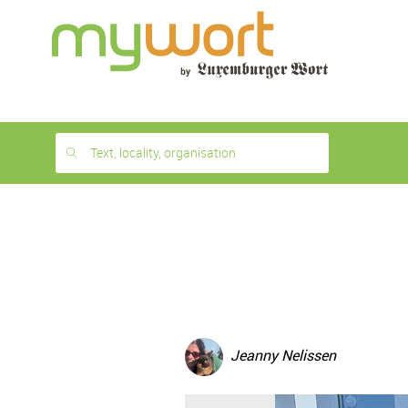
1
month
free
Text, locality, organisation
Jeanny Nelissen