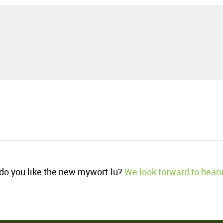
o you like the new mywort.lu?
We look forward to heari