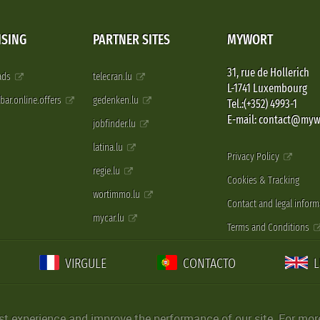
ISING
PARTNER SITES
MYWORT
31, rue de Hollerich
 ads
telecran.lu
L-1741 Luxembourg
pbar.online.offers
gedenken.lu
Tel.:(+352) 4993-1
E-mail: contact@myw
jobfinder.lu
latina.lu
Privacy Policy
regie.lu
Cookies & Tracking
wortimmo.lu
Contact and legal inform
mycar.lu
Terms and Conditions
VIRGULE
CONTACTO
st experience and improve the performance of our site. For more