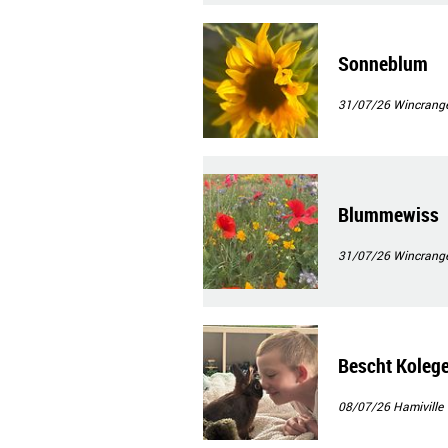
Sonneblum
31/07/26
Wincrang
Blummewiss
31/07/26
Wincrang
Bescht Koleg
08/07/26
Hamiville