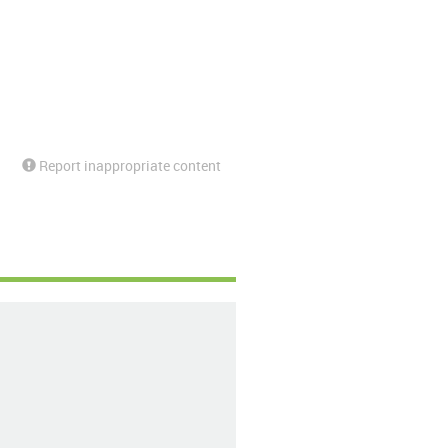
Report inappropriate content