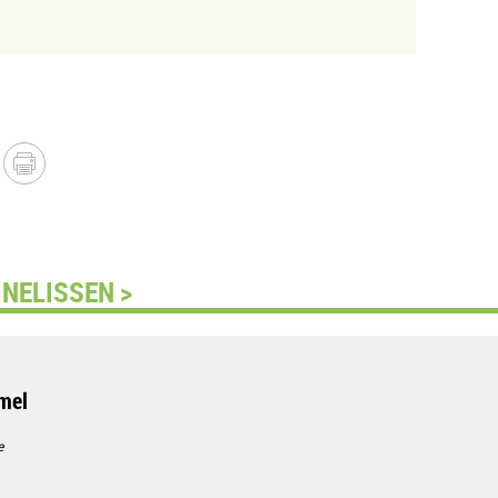
NELISSEN >
mel
e