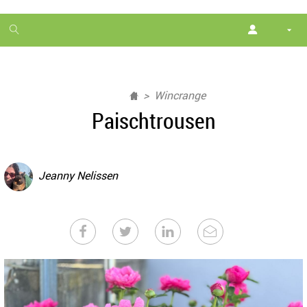
1
month
free
Wincrange
Paischtrousen
Jeanny Nelissen