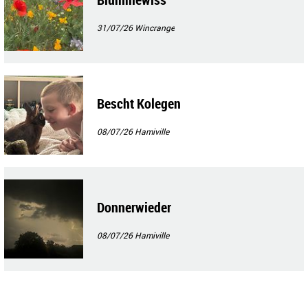
31/07/26
Wincrange
Bescht Kolegen
08/07/26
Hamiville
Donnerwieder
08/07/26
Hamiville