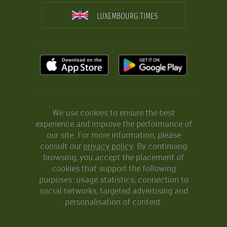
LUXEMBOURG TIMES
We use cookies to ensure the best
experience and improve the performance of
our site. For more information, please
consult our
privacy policy
. By continuing
browsing, you accept the placement of
cookies that support the following
purposes: usage statistics, connection to
social networks, targeted advertising and
personalisation of content.