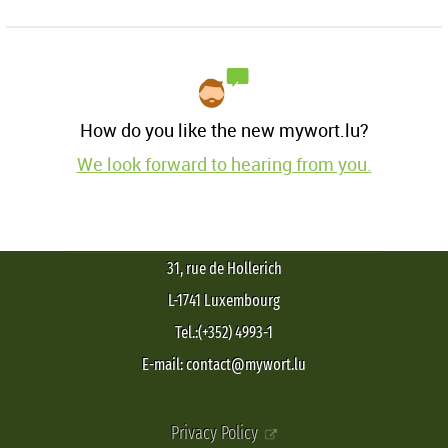
How do you like the new mywort.lu?
We look forward to hearing from you.
31, rue de Hollerich
L-1741 Luxembourg
Tel.:(+352) 4993-1
E-mail: contact@mywort.lu
Privacy Policy