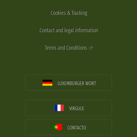
Cookies & Tracking
Contact and legal information
Terms and Conditions
LUXEMBURGER WORT
VIRGULE
CONTACTO