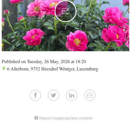
2
Published on Tuesday, 26 May, 2026 at 18:20
6 Allerborn, 9752 Heesdref Wëntger, Luxemburg
Report inappropriate content