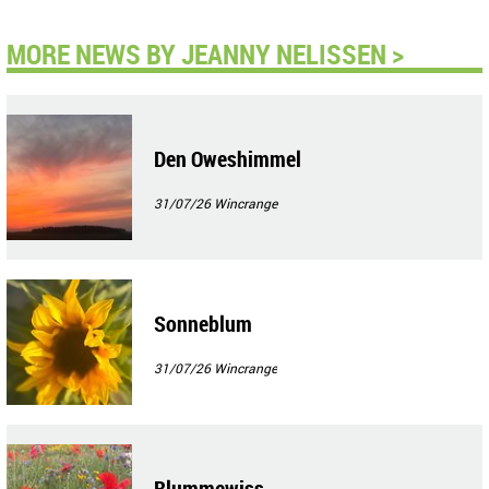
MORE NEWS BY JEANNY NELISSEN >
Den Oweshimmel
31/07/26
Wincrange
Sonneblum
31/07/26
Wincrange
Blummewiss