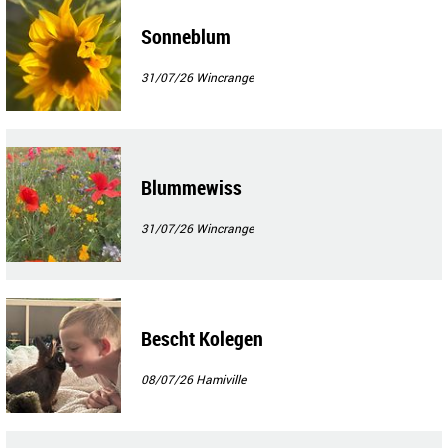
Sonneblum
31/07/26
Wincrange
Blummewiss
31/07/26
Wincrange
Bescht Kolegen
08/07/26
Hamiville