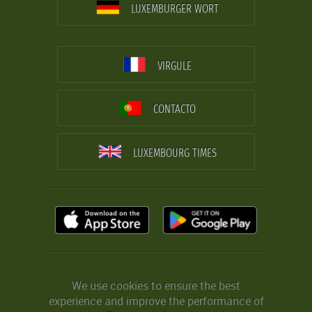
LUXEMBURGER WORT
VIRGULE
CONTACTO
LUXEMBOURG TIMES
We use cookies to ensure the best
experience and improve the performance of