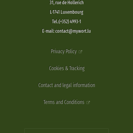
31, rue de Hollerich
L-1741 Luxembourg
Tel.:(+352) 4993-1
E-mail: contact@mywort.lu
Privacy Policy
Cookies & Tracking
Contact and legal information
Terms and Conditions