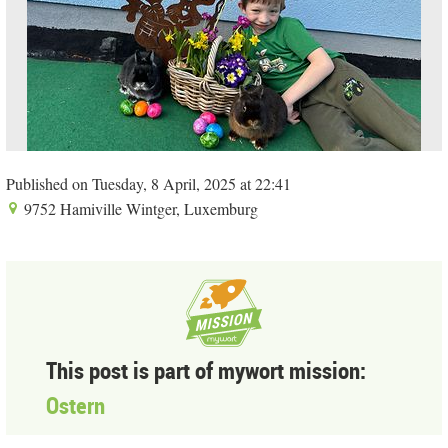
Published on Tuesday, 8 April, 2025 at 22:41
9752 Hamiville Wintger, Luxemburg
This post is part of mywort mission:
Ostern