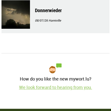
Donnerwieder
08/07/26
Hamiville
How do you like the new mywort.lu?
We look forward to hearing from you.