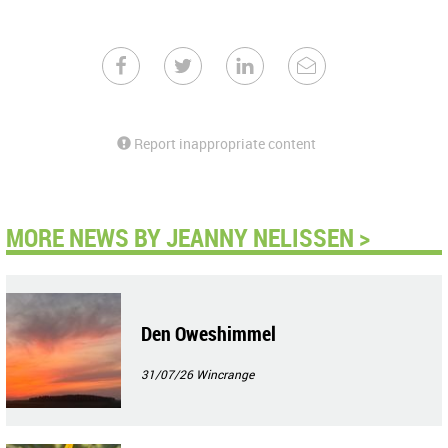
Report inappropriate content
MORE NEWS BY JEANNY NELISSEN >
Den Oweshimmel
31/07/26
Wincrange