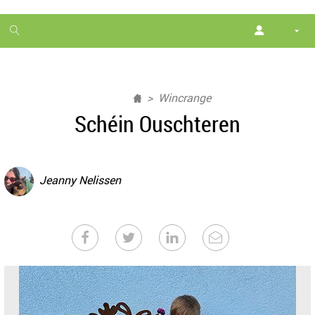
1
month
free
Wincrange
Schéin Ouschteren
Jeanny Nelissen