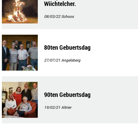
Wiichtelcher.
08/03/22
Schoos
80ten Gebuertsdag
27/07/21
Angelsberg
90ten Gebuertsdag
19/02/21
Altrier