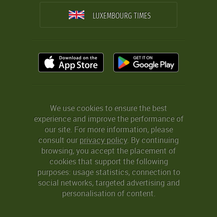
LUXEMBOURG TIMES
We use cookies to ensure the best
experience and improve the performance of
our site. For more information, please
consult our
privacy policy
. By continuing
browsing, you accept the placement of
cookies that support the following
purposes: usage statistics, connection to
social networks, targeted advertising and
personalisation of content.