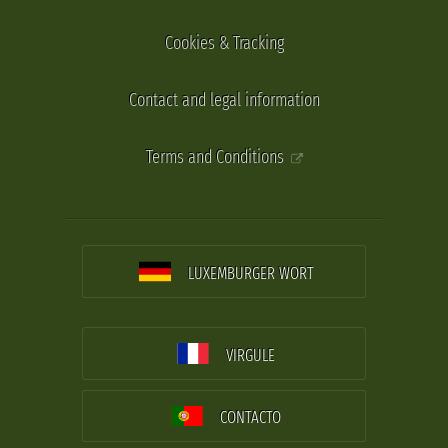
Cookies & Tracking
Contact and legal information
Terms and Conditions
LUXEMBURGER WORT
VIRGULE
CONTACTO