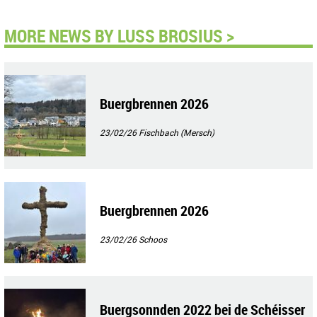
MORE NEWS BY LUSS BROSIUS >
Buergbrennen 2026
23/02/26
Fischbach (Mersch)
Buergbrennen 2026
23/02/26
Schoos
Buergsonnden 2022 bei de Schéisser