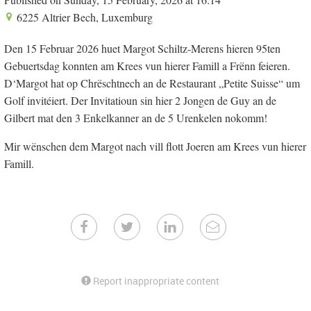
6225 Altrier Bech, Luxemburg
Den 15 Februar 2026 huet Margot Schiltz-Merens hieren 95ten
Gebuertsdag konnten am Krees vun hierer Famill a Frënn feieren.
D‘Margot hat op Chrëschtnech an de Restaurant „Petite Suisse“ um
Golf invitéiert. Der Invitatioun sin hier 2 Jongen de Guy an de
Gilbert mat den 3 Enkelkanner an de 5 Urenkelen nokomm!
Mir wënschen dem Margot nach vill flott Joeren am Krees vun hierer
Famill.
Report inappropriate content