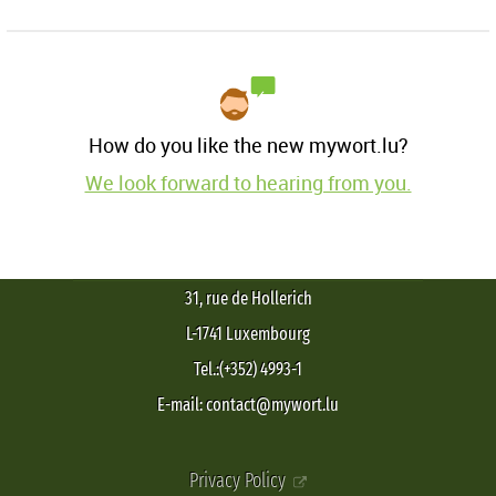
How do you like the new mywort.lu?
We look forward to hearing from you.
31, rue de Hollerich
L-1741 Luxembourg
Tel.:(+352) 4993-1
E-mail: contact@mywort.lu
Privacy Policy