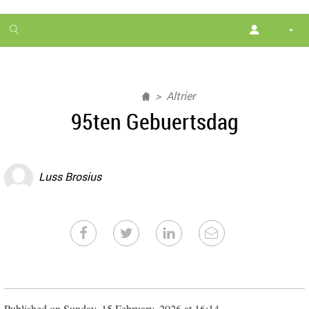
1
month
free
Altrier
95ten Gebuertsdag
Luss Brosius
Published on Sunday, 15 February, 2026 at 16:14