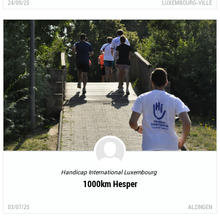
24/09/25
LUXEMBOURG-VILLE
Handicap International Luxembourg
1000km Hesper
03/07/25
ALZINGEN