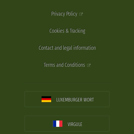
Privacy Policy
Cookies & Tracking
Contact and legal information
Terms and Conditions
LUXEMBURGER WORT
VIRGULE