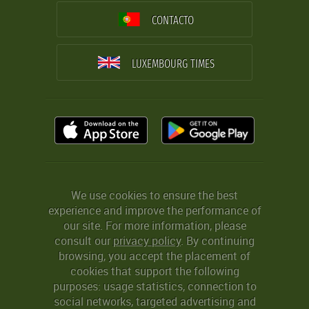
CONTACTO
LUXEMBOURG TIMES
We use cookies to ensure the best
experience and improve the performance of
our site. For more information, please
consult our
privacy policy
. By continuing
browsing, you accept the placement of
cookies that support the following
purposes: usage statistics, connection to
social networks, targeted advertising and