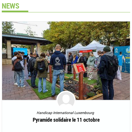
NEWS
Handicap International Luxembourg
Pyramide solidaire le 11 octobre