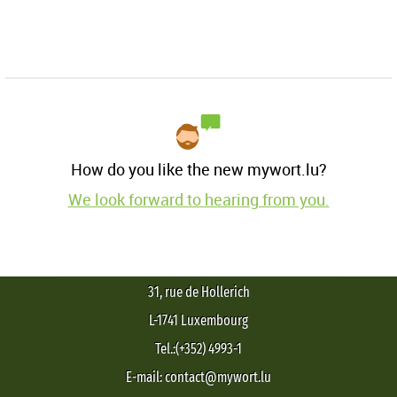
How do you like the new mywort.lu?
We look forward to hearing from you.
31, rue de Hollerich
L-1741 Luxembourg
Tel.:(+352) 4993-1
E-mail: contact@mywort.lu