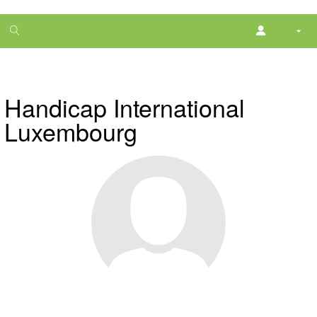
1
month
free
Handicap International
Luxembourg