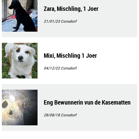
Zara, Mischling, 1 Joer
21/01/23
Consdorf
Mixi, Mischling 1 Joer
04/12/22
Consdorf
Eng Bewunnerin vun de Kasematten
28/08/18
Consdorf