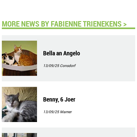
MORE NEWS BY FABIENNE TRIENEKENS >
Bella an Angelo
13/09/25
Consdorf
Benny, 6 Joer
13/09/25
Mamer