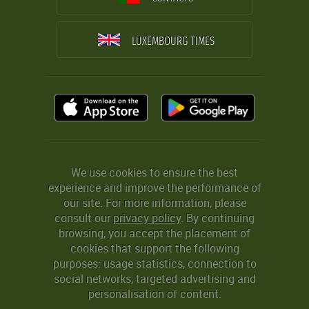
LUXEMBOURG TIMES
We use cookies to ensure the best
experience and improve the performance of
our site. For more information, please
consult our
privacy policy
. By continuing
browsing, you accept the placement of
cookies that support the following
purposes: usage statistics, connection to
social networks, targeted advertising and
personalisation of content.