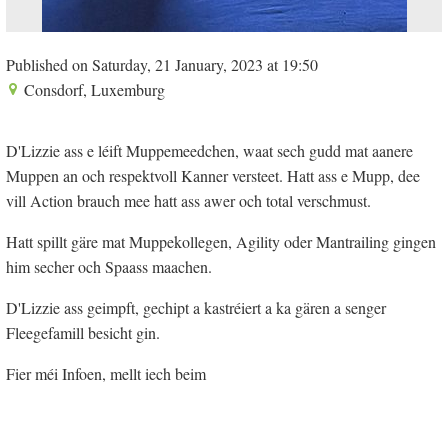
Published on Saturday, 21 January, 2023 at 19:50
Consdorf, Luxemburg
D'Lizzie ass e léift Muppemeedchen, waat sech gudd mat aanere
Muppen an och respektvoll Kanner versteet. Hatt ass e Mupp, dee
vill Action brauch mee hatt ass awer och total verschmust.
Hatt spillt gäre mat Muppekollegen, Agility oder Mantrailing gingen
him secher och Spaass maachen.
D'Lizzie ass geimpft, gechipt a kastréiert a ka gären a senger
Fleegefamill besicht gin.
Fier méi Infoen, mellt iech beim