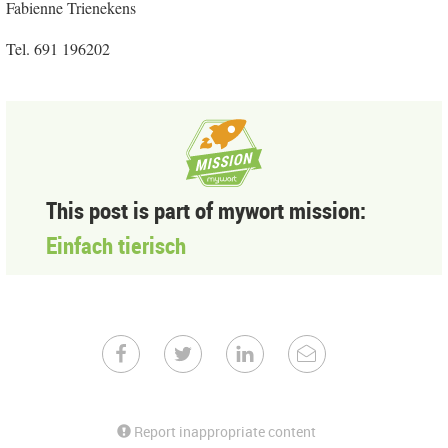
Fabienne Trienekens
Tel. 691 196202
This post is part of mywort mission:
Einfach tierisch
Report inappropriate content