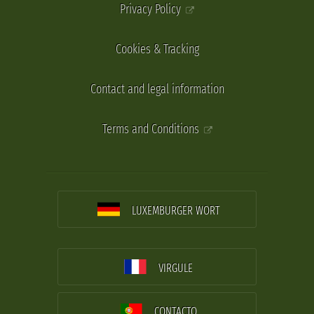
Privacy Policy
Cookies & Tracking
Contact and legal information
Terms and Conditions
LUXEMBURGER WORT
VIRGULE
CONTACTO