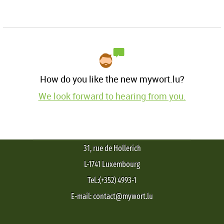
How do you like the new mywort.lu?
We look forward to hearing from you.
31, rue de Hollerich
L-1741 Luxembourg
Tel.:(+352) 4993-1
E-mail: contact@mywort.lu