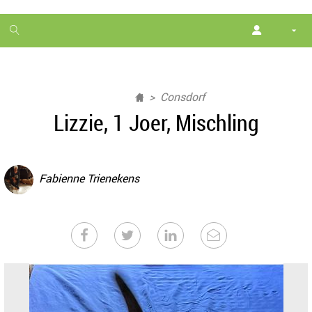
1
month
free
Consdorf
Lizzie, 1 Joer, Mischling
Fabienne Trienekens