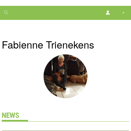
1
month
free
Fabienne Trienekens
NEWS