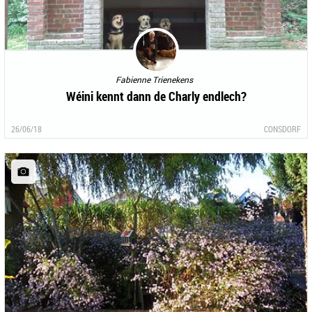
Fabienne Trienekens
Wéini kennt dann de Charly endlech?
26/06/18
CONSDORF