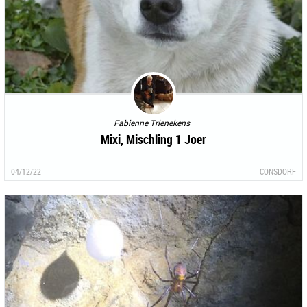
Fabienne Trienekens
Mixi, Mischling 1 Joer
04/12/22
CONSDORF