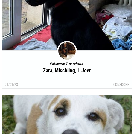
Fabienne Trienekens
Zara, Mischling, 1 Joer
21/01/23
CONSDORF