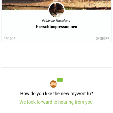
Fabienne Trienekens
Hierschtimpressiounen
17/10/17
CONSDORF
How do you like the new mywort.lu?
We look forward to hearing from you.