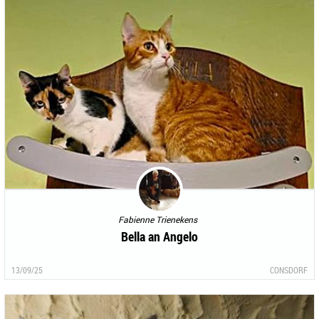
Fabienne Trienekens
Bella an Angelo
13/09/25
CONSDORF