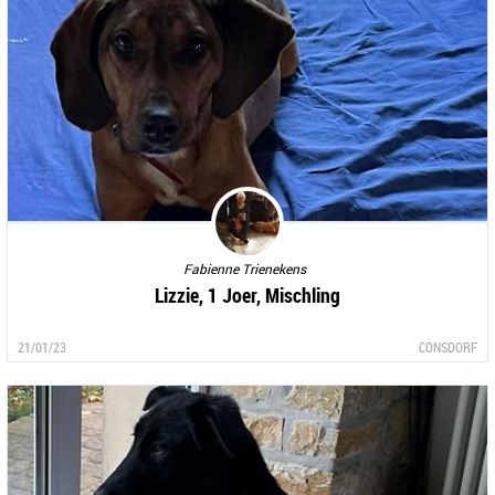
Fabienne Trienekens
Lizzie, 1 Joer, Mischling
21/01/23
CONSDORF