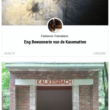
Fabienne Trienekens
Eng Bewunnerin vun de Kasematten
28/08/18
CONSDORF