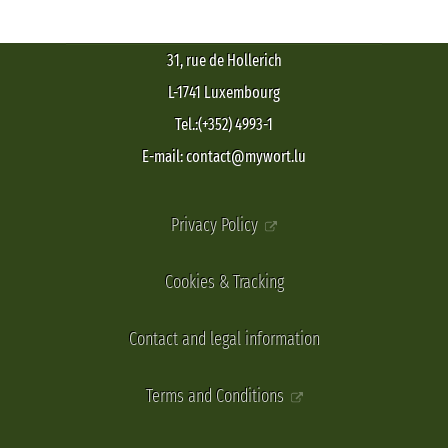
31, rue de Hollerich
L-1741 Luxembourg
Tel.:(+352) 4993-1
E-mail: contact@mywort.lu
Privacy Policy
Cookies & Tracking
Contact and legal information
Terms and Conditions