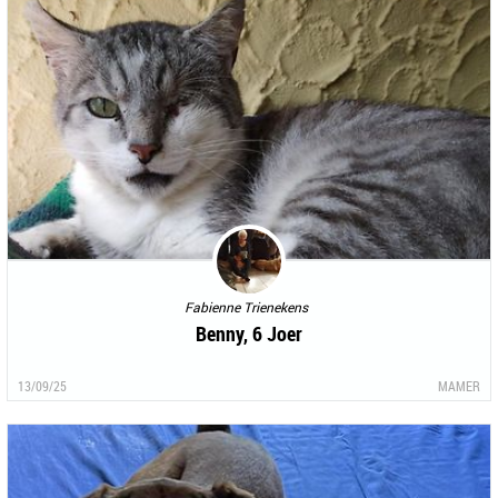
Fabienne Trienekens
Benny, 6 Joer
13/09/25
MAMER