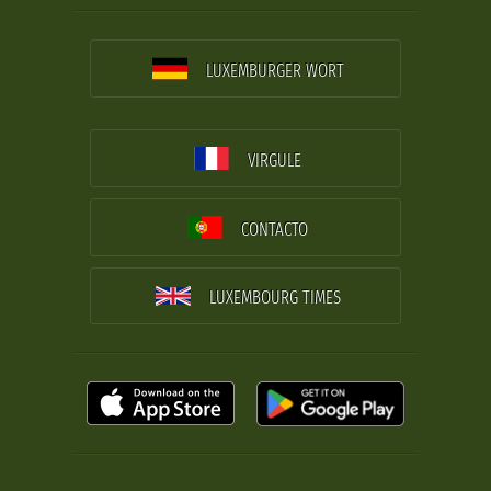
LUXEMBURGER WORT
VIRGULE
CONTACTO
LUXEMBOURG TIMES