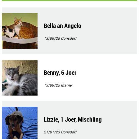
Bella an Angelo
13/09/25
Consdorf
Benny, 6 Joer
13/09/25
Mamer
Lizzie, 1 Joer, Mischling
21/01/23
Consdorf