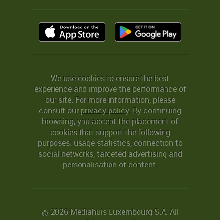
We use cookies to ensure the best
experience and improve the performance of
our site. For more information, please
consult our
privacy policy
. By continuing
browsing, you accept the placement of
cookies that support the following
purposes: usage statistics, connection to
social networks, targeted advertising and
personalisation of content.
2026 Mediahuis Luxembourg S.A. All
©