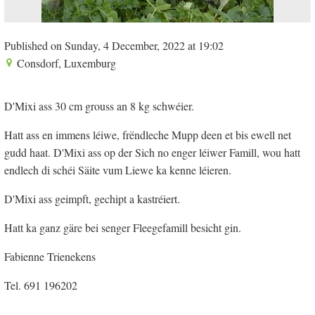
Published on Sunday, 4 December, 2022 at 19:02
Consdorf, Luxemburg
D'Mixi ass 30 cm grouss an 8 kg schwéier.
Hatt ass en immens léiwe, frëndleche Mupp deen et bis ewell net
gudd haat. D'Mixi ass op der Sich no enger léiwer Famill, wou hatt
endlech di schéi Säite vum Liewe ka kenne léieren.
D'Mixi ass geimpft, gechipt a kastréiert.
Hatt ka ganz gäre bei senger Fleegefamill besicht gin.
Fabienne Trienekens
Tel. 691 196202