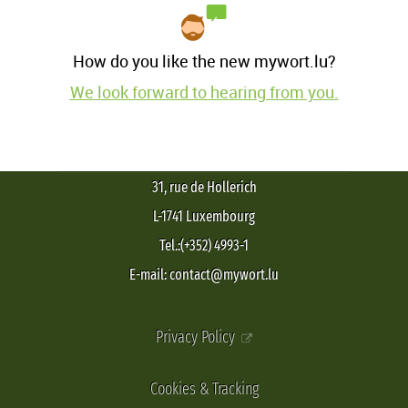
How do you like the new mywort.lu?
We look forward to hearing from you.
31, rue de Hollerich
L-1741 Luxembourg
Tel.:(+352) 4993-1
E-mail: contact@mywort.lu
Privacy Policy
Cookies & Tracking