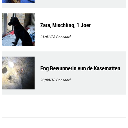
Zara, Mischling, 1 Joer
21/01/23
Consdorf
Eng Bewunnerin vun de Kasematten
28/08/18
Consdorf