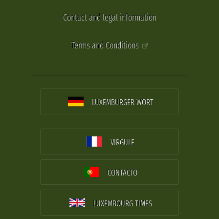
Contact and legal information
Terms and Conditions
LUXEMBURGER WORT
VIRGULE
CONTACTO
LUXEMBOURG TIMES