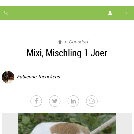
1
month
free
Consdorf
Mixi, Mischling 1 Joer
Fabienne Trienekens