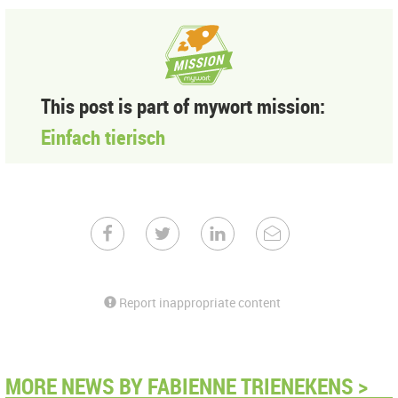
This post is part of mywort mission:
Einfach tierisch
Report inappropriate content
MORE NEWS BY FABIENNE TRIENEKENS >