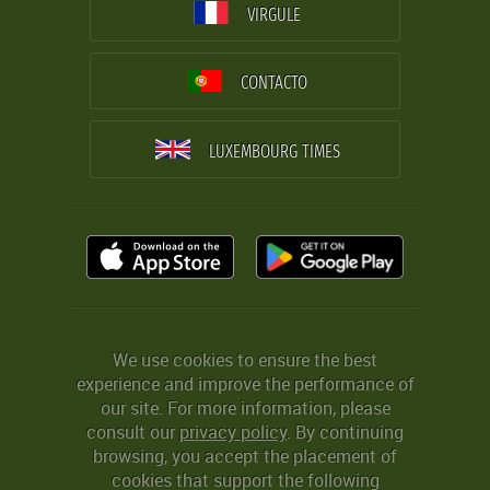
VIRGULE
CONTACTO
LUXEMBOURG TIMES
We use cookies to ensure the best
experience and improve the performance of
our site. For more information, please
consult our
privacy policy
. By continuing
browsing, you accept the placement of
cookies that support the following