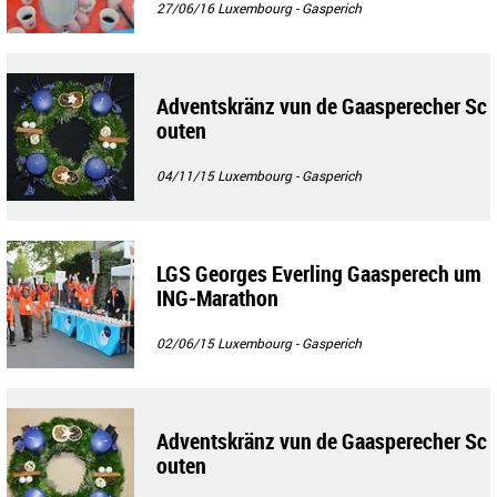
27/06/16
Luxembourg - Gasperich
Adventskränz vun de Gaasperecher Sc
outen
04/11/15
Luxembourg - Gasperich
LGS Georges Everling Gaasperech um
ING-Marathon
02/06/15
Luxembourg - Gasperich
Adventskränz vun de Gaasperecher Sc
outen