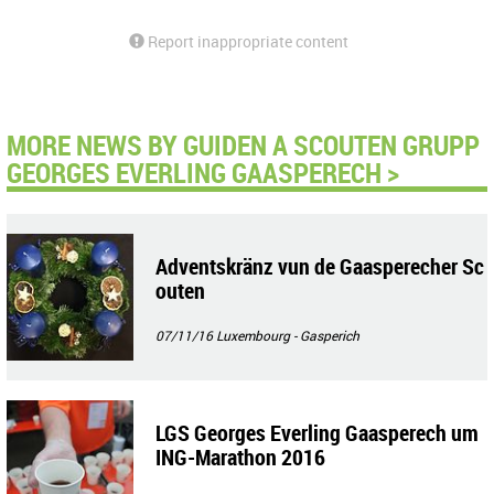
Report inappropriate content
MORE NEWS BY GUIDEN A SCOUTEN GRUPP
GEORGES EVERLING GAASPERECH >
Adventskränz vun de Gaasperecher Sc
outen
07/11/16
Luxembourg - Gasperich
LGS Georges Everling Gaasperech um
ING-Marathon 2016