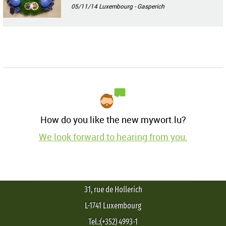
05/11/14
Luxembourg - Gasperich
How do you like the new mywort.lu?
We look forward to hearing from you.
31, rue de Hollerich
L-1741 Luxembourg
Tel.:(+352) 4993-1