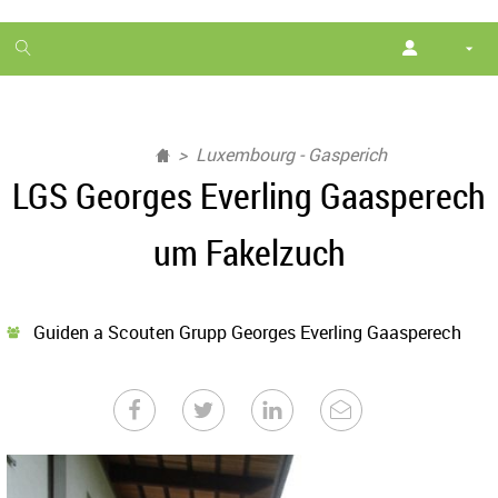
1
month
free
Luxembourg - Gasperich
LGS Georges Everling Gaasperech
um Fakelzuch
Guiden a Scouten Grupp Georges Everling Gaasperech