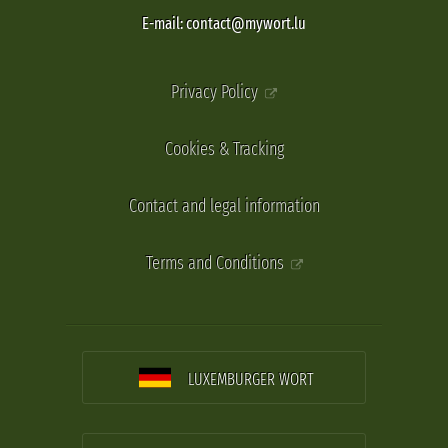
E-mail: contact@mywort.lu
Privacy Policy
Cookies & Tracking
Contact and legal information
Terms and Conditions
LUXEMBURGER WORT