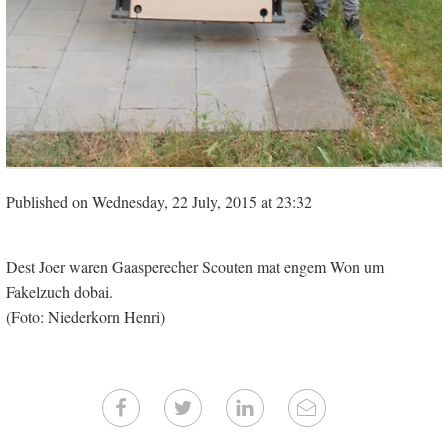
Published on Wednesday, 22 July, 2015 at 23:32
Dest Joer waren Gaasperecher Scouten mat engem Won um
Fakelzuch dobai.
(Foto: Niederkorn Henri)