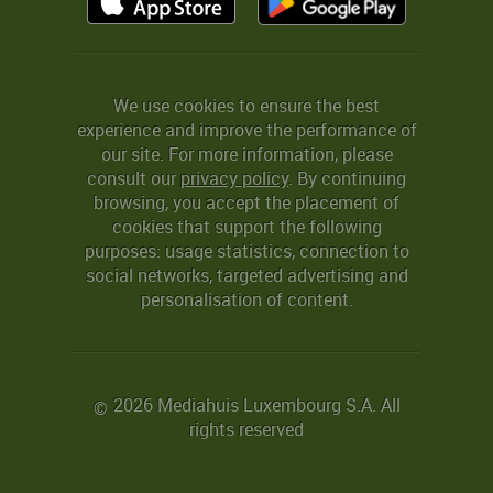
We use cookies to ensure the best
experience and improve the performance of
our site. For more information, please
consult our
privacy policy
. By continuing
browsing, you accept the placement of
cookies that support the following
purposes: usage statistics, connection to
social networks, targeted advertising and
personalisation of content.
2026 Mediahuis Luxembourg S.A. All
©
rights reserved