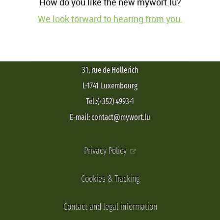
How do you like the new mywort.lu?
We look forward to hearing from you.
31, rue de Hollerich
L-1741 Luxembourg
Tel.:(+352) 4993-1
E-mail: contact@mywort.lu
Privacy Policy
Cookies & Tracking
Contact and legal information