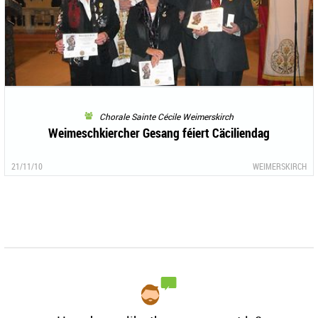
Chorale Sainte Cécile Weimerskirch
Weimeschkiercher Gesang féiert Cäciliendag
21/11/10
WEIMERSKIRCH