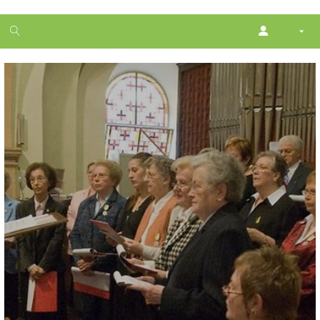
1
month
free