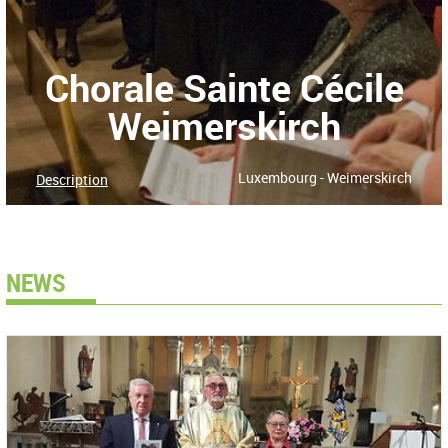
Chorale Sainte Cécile
Weimerskirch
Luxembourg - Weimerskirch
Description
NEWS