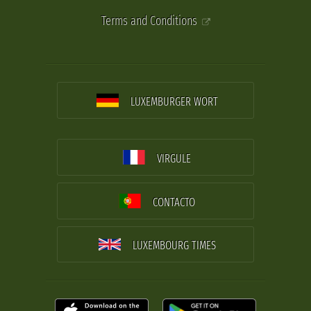
Terms and Conditions
LUXEMBURGER WORT
VIRGULE
CONTACTO
LUXEMBOURG TIMES