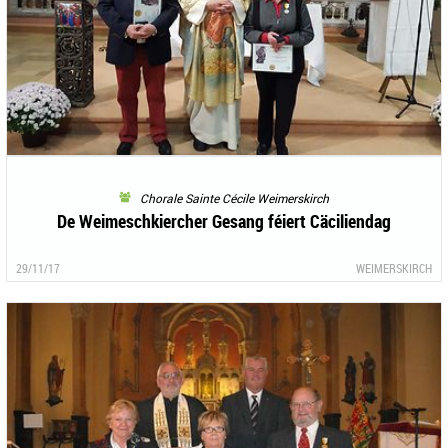
Chorale Sainte Cécile Weimerskirch
De Weimeschkiercher Gesang féiert Cäciliendag
29/11/17
WEIMERSKIRCH