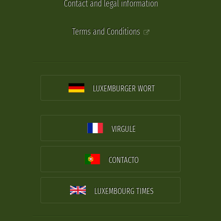
Contact and legal information
Terms and Conditions
LUXEMBURGER WORT
VIRGULE
CONTACTO
LUXEMBOURG TIMES