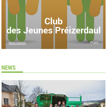
Club
des Jeunes Préizerdaul
Pratz
Description
NEWS