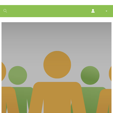
1
month
free