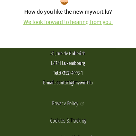
How do you like the new mywort.lu?
We look forward to hearing from you.
31, rue de Hollerich
L-1741 Luxembourg
Tel.:(+352) 4993-1
E-mail: contact@mywort.lu
Privacy Policy
Cookies & Tracking