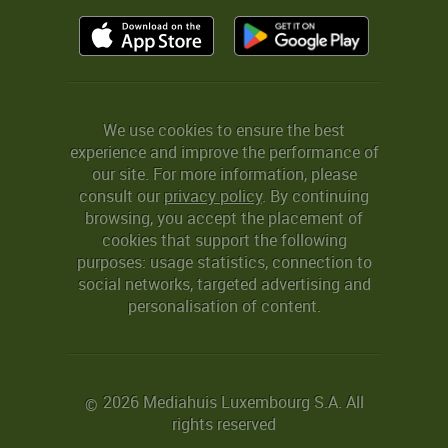
We use cookies to ensure the best
experience and improve the performance of
our site. For more information, please
consult our
privacy policy
. By continuing
browsing, you accept the placement of
cookies that support the following
purposes: usage statistics, connection to
social networks, targeted advertising and
personalisation of content.
2026 Mediahuis Luxembourg S.A. All
©
rights reserved