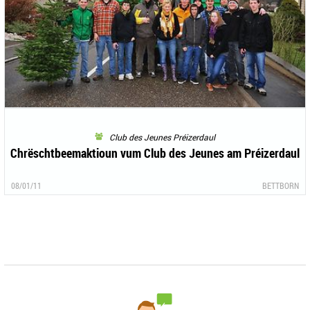
Club des Jeunes Préizerdaul
Chrëschtbeemaktioun vum Club des Jeunes am Préizerdaul
08/01/11
BETTBORN