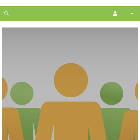
1
month
free