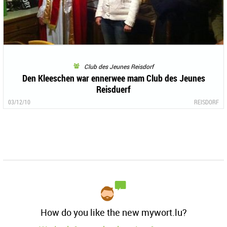
Club des Jeunes Reisdorf
Den Kleeschen war ennerwee mam Club des Jeunes
Reisduerf
03/12/10
REISDORF
How do you like the new mywort.lu?