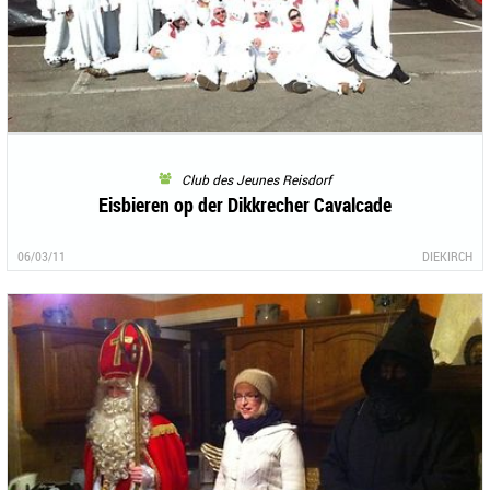
Club des Jeunes Reisdorf
Eisbieren op der Dikkrecher Cavalcade
06/03/11
DIEKIRCH