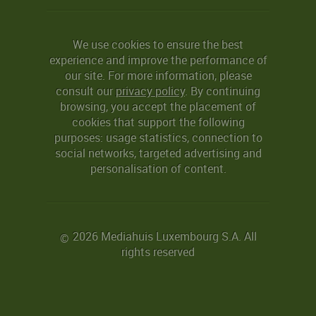
We use cookies to ensure the best
experience and improve the performance of
our site. For more information, please
consult our
privacy policy
. By continuing
browsing, you accept the placement of
cookies that support the following
purposes: usage statistics, connection to
social networks, targeted advertising and
personalisation of content.
2026 Mediahuis Luxembourg S.A. All
©
rights reserved