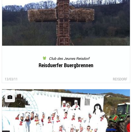
Club des Jeunes Reisdorf
Reisduerfer Buergbrennen
13/03/11
REISDORF