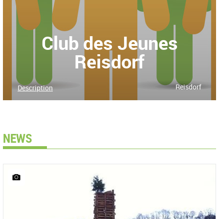
Club des Jeunes
Reisdorf
Reisdorf
Description
NEWS