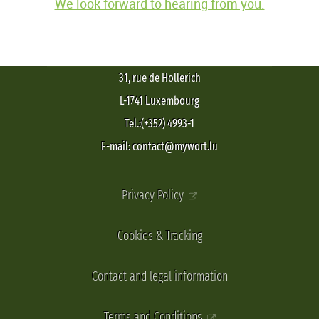
We look forward to hearing from you.
31, rue de Hollerich
L-1741 Luxembourg
Tel.:(+352) 4993-1
E-mail: contact@mywort.lu
Privacy Policy
Cookies & Tracking
Contact and legal information
Terms and Conditions