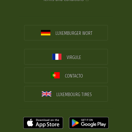
LUXEMBURGER WORT
VIRGULE
CONTACTO
LUXEMBOURG TIMES