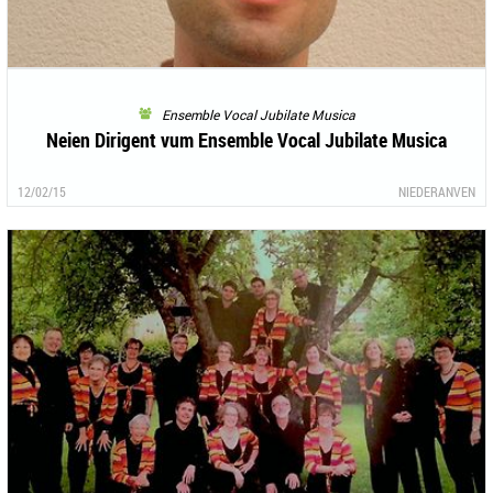
Ensemble Vocal Jubilate Musica
Neien Dirigent vum Ensemble Vocal Jubilate Musica
12/02/15
NIEDERANVEN