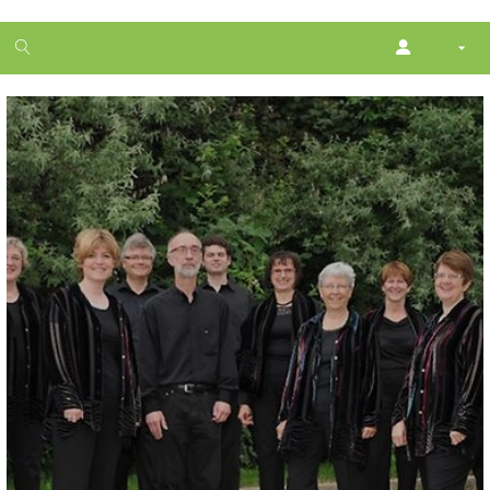
1
month
free