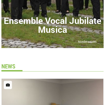
Ensemble Vocal Jubilate
Musica
Niederanven
Description
NEWS