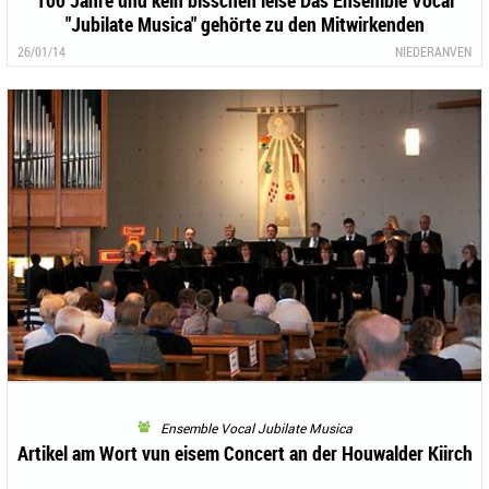
100 Jahre und kein bisschen leise Das Ensemble Vocal
"Jubilate Musica" gehörte zu den Mitwirkenden
26/01/14
NIEDERANVEN
Ensemble Vocal Jubilate Musica
Artikel am Wort vun eisem Concert an der Houwalder Kiirch