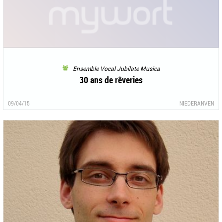
Ensemble Vocal Jubilate Musica
30 ans de rêveries
09/04/15
NIEDERANVEN