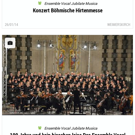
Ensemble Vocal Jubilate Musica
Konzert Böhmische Hirtenmesse
26/01/14
WEIMERSKIRCH
Ensemble Vocal Jubilate Musica