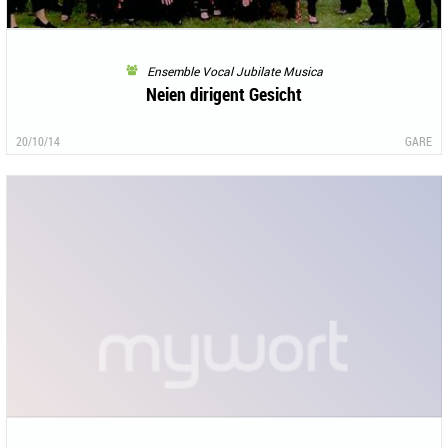
Ensemble Vocal Jubilate Musica
Neien dirigent Gesicht
20/10/14
GARE