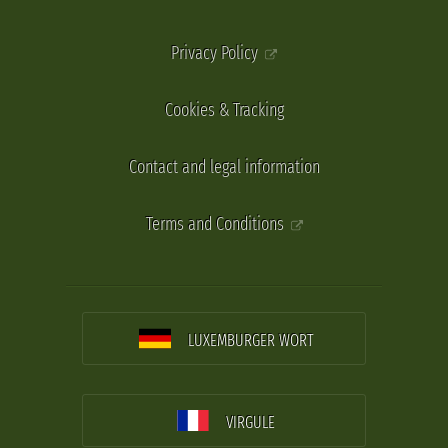
Privacy Policy
Cookies & Tracking
Contact and legal information
Terms and Conditions
LUXEMBURGER WORT
VIRGULE