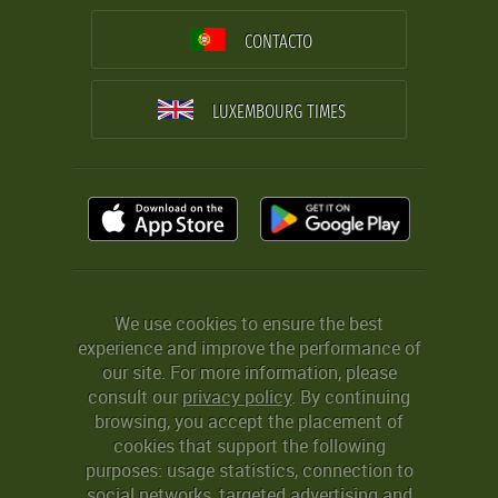
CONTACTO
LUXEMBOURG TIMES
We use cookies to ensure the best
experience and improve the performance of
our site. For more information, please
consult our
privacy policy
. By continuing
browsing, you accept the placement of
cookies that support the following
purposes: usage statistics, connection to
social networks, targeted advertising and