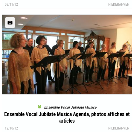
09/11/12
NIEDERANVEN
Ensemble Vocal Jubilate Musica
Ensemble Vocal Jubilate Musica Agenda, photos affiches et
articles
12/10/12
NIEDERANVEN