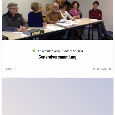
Ensemble Vocal Jubilate Musica
Generalversammlung
11/04/16
NIEDERANVEN