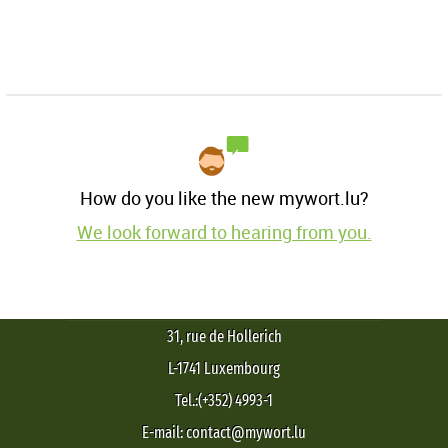
How do you like the new mywort.lu?
We look forward to hearing from you.
31, rue de Hollerich
L-1741 Luxembourg
Tel.:(+352) 4993-1
E-mail: contact@mywort.lu