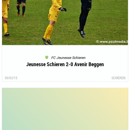
FC Jeunesse Schieren
Jeunesse Schieren 2-0 Avenir Beggen
30/03/15
SCHIEREN