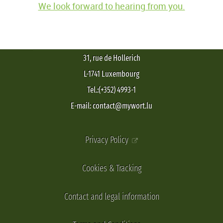
We look forward to hearing from you.
31, rue de Hollerich
L-1741 Luxembourg
Tel.:(+352) 4993-1
E-mail: contact@mywort.lu
Privacy Policy
Cookies & Tracking
Contact and legal information