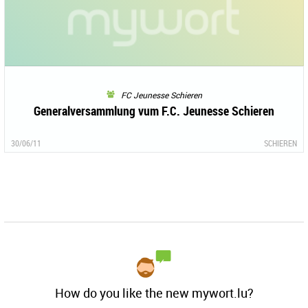
FC Jeunesse Schieren
Generalversammlung vum F.C. Jeunesse Schieren
30/06/11
SCHIEREN
How do you like the new mywort.lu?