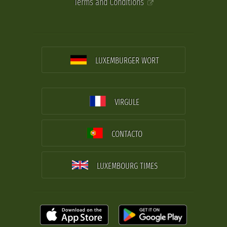
Terms and Conditions
LUXEMBURGER WORT
VIRGULE
CONTACTO
LUXEMBOURG TIMES