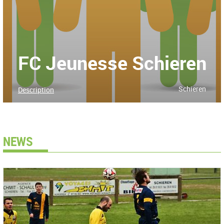
FC Jeunesse Schieren
Schieren
Description
NEWS