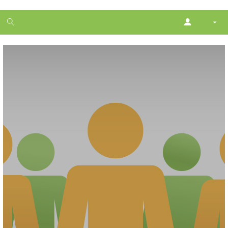
1
month
free