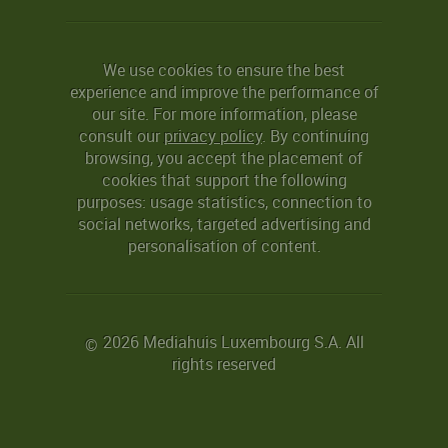
We use cookies to ensure the best
experience and improve the performance of
our site. For more information, please
consult our
privacy policy
. By continuing
browsing, you accept the placement of
cookies that support the following
purposes: usage statistics, connection to
social networks, targeted advertising and
personalisation of content.
2026 Mediahuis Luxembourg S.A. All
©
rights reserved