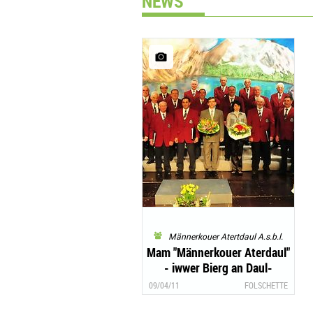
NEWS
Männerkouer Atertdaul A.s.b.l.
Mam "Männerkouer Aterdaul"
- iwwer Bierg an Daul-
Glanzvolle Galaconcert zu
09/04/11
FOLSCHETTE
Foulscht