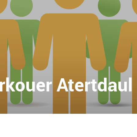
kouer Atertdaul A