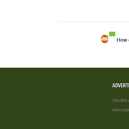
How d
ADVERT
Classified
service.to