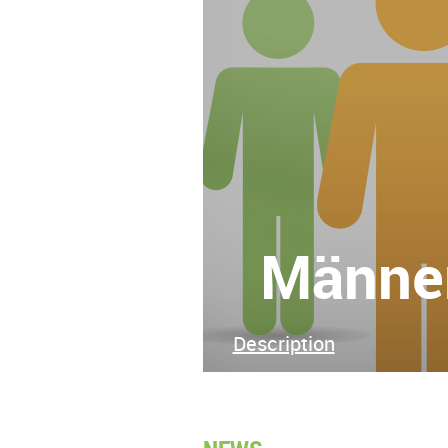
Männer
Description