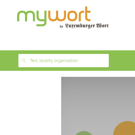
1
month
free
Text, locality, organisation