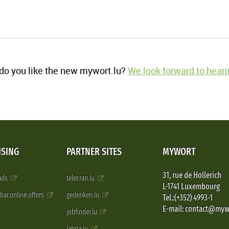
o you like the new mywort.lu?
We look forward to heari
ISING
PARTNER SITES
MYWORT
31, rue de Hollerich
 ads
telecran.lu
L-1741 Luxembourg
pbar.online.offers
gedenken.lu
Tel.:(+352) 4993-1
E-mail: contact@myw
jobfinder.lu
latina.lu