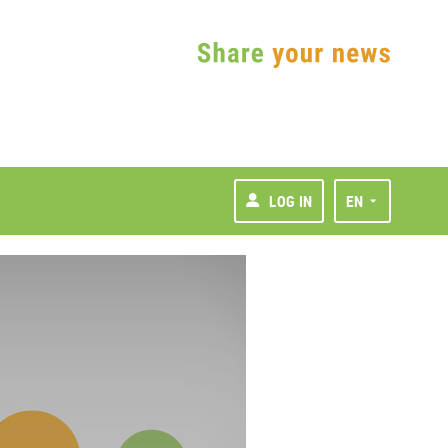
LOG IN
EN