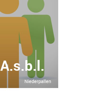
.s.b.l.
Niederpallen