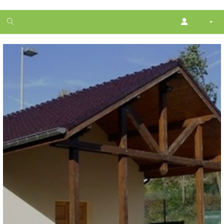
1
month
free