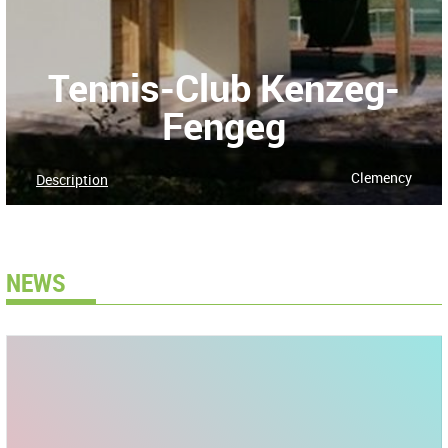
Tennis-Club Kenzeg-
Fengeg
Clemency
Description
NEWS