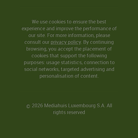
We use cookies to ensure the best
experience and improve the performance of
our site. For more information, please
consult our
privacy policy
. By continuing
browsing, you accept the placement of
cookies that support the following
purposes: usage statistics, connection to
social networks, targeted advertising and
personalisation of content.
2026 Mediahuis Luxembourg S.A. All
©
rights reserved