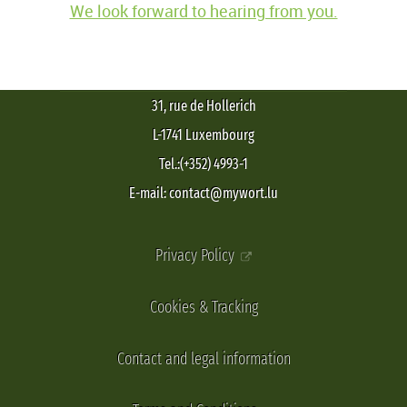
We look forward to hearing from you.
31, rue de Hollerich
L-1741 Luxembourg
Tel.:(+352) 4993-1
E-mail: contact@mywort.lu
Privacy Policy
Cookies & Tracking
Contact and legal information