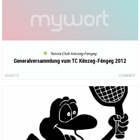
Tennis-Club Kenzeg-Fengeg
Generalversammlung vum TC Kënzeg-Féngeg 2012
03/02/12
CLEMENCY