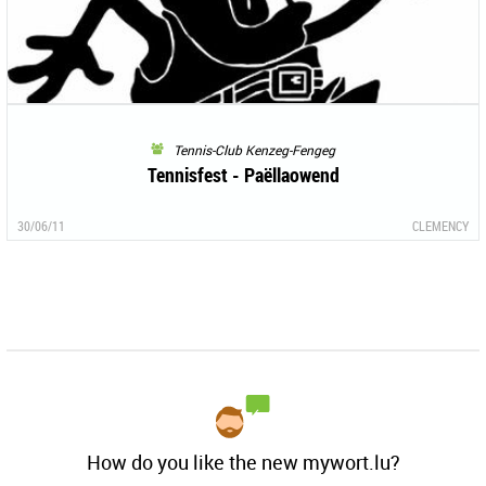
Tennis-Club Kenzeg-Fengeg
Tennisfest - Paëllaowend
30/06/11
CLEMENCY
How do you like the new mywort.lu?