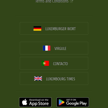
Terms and Conditions
LUXEMBURGER WORT
VIRGULE
CONTACTO
LUXEMBOURG TIMES