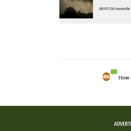
08/07/26
Hamiville
How d
ADVERT