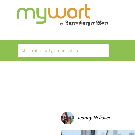
1
month
free
Text, locality, organisation
Jeanny Nelissen