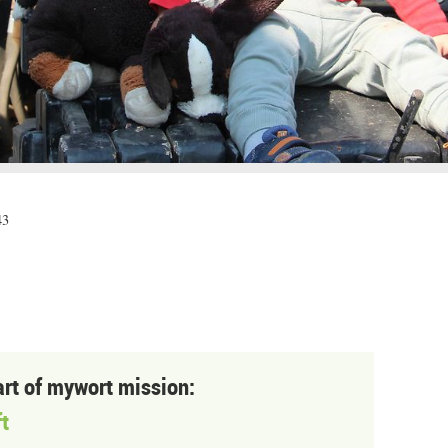
43
art of mywort mission:
t