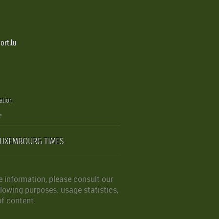
ort.lu
ation
LUXEMBOURG TIMES
 information, please consult our
lowing purposes: usage statistics,
of content.