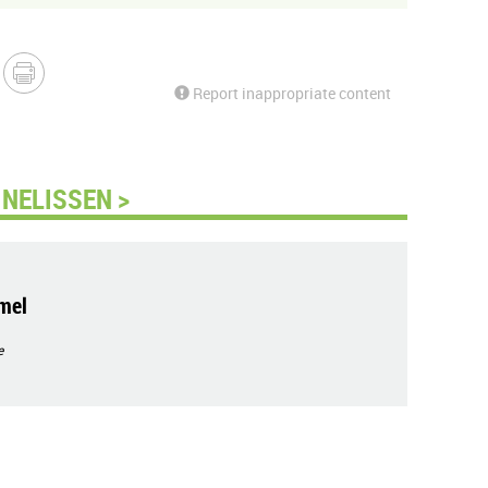
Report inappropriate content
NELISSEN >
mel
e