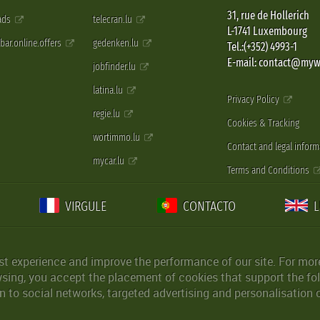
31, rue de Hollerich
 ads
telecran.lu
L-1741 Luxembourg
pbar.online.offers
gedenken.lu
Tel.:(+352) 4993-1
E-mail: contact@myw
jobfinder.lu
latina.lu
Privacy Policy
regie.lu
Cookies & Tracking
wortimmo.lu
Contact and legal inform
mycar.lu
Terms and Conditions
VIRGULE
CONTACTO
st experience and improve the performance of our site. For more
wsing, you accept the placement of cookies that support the fol
 to social networks, targeted advertising and personalisation 