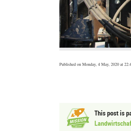
Published on Monday, 4 May, 2020 at 22:
This post is p
Landwirtschaf