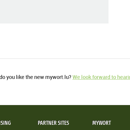
o you like the new mywort.lu?
We look forward to heari
ISING
PARTNER SITES
MYWORT