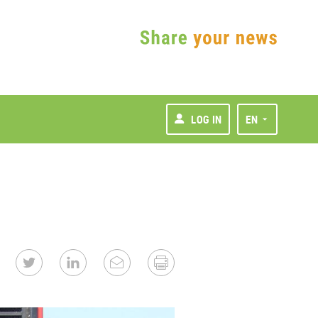
LOG IN
EN