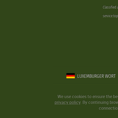
Classified
service.to
LUXEMBURGER WORT
We use cookies to ensure the be
privacy policy
. By continuing bro
connection