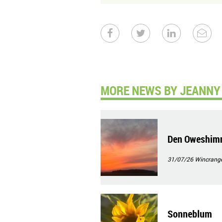
MORE NEWS BY JEANNY 
Den Oweshim
31/07/26
Wincrang
Sonneblum