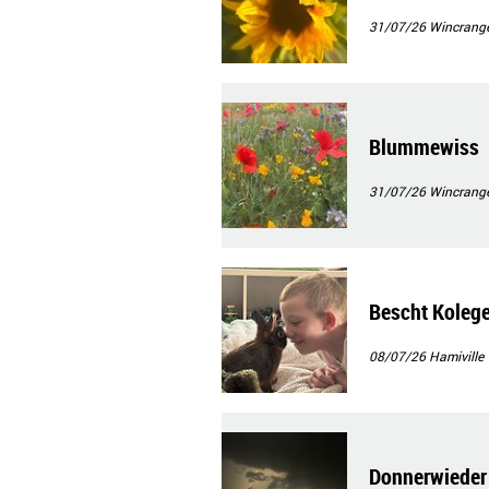
31/07/26
Wincrang
Blummewiss
31/07/26
Wincrang
Bescht Koleg
08/07/26
Hamiville
Donnerwieder