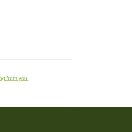
ng from you.