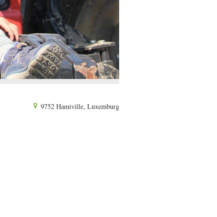
9752 Hamiville, Luxemburg