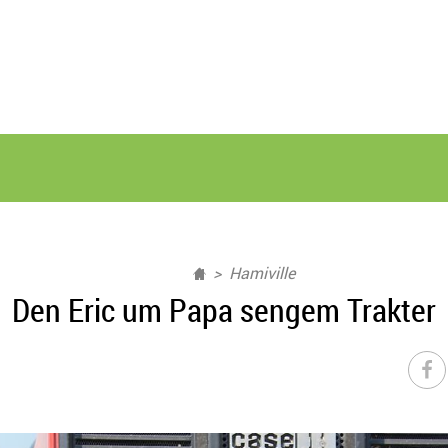
Hamiville
Den Eric um Papa sengem Trakter