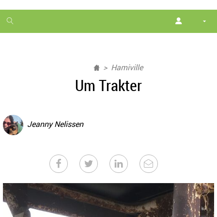
1
month
free
Hamiville
Um Trakter
Jeanny Nelissen