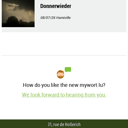
Donnerwieder
08/07/26
Hamiville
How do you like the new mywort.lu?
We look forward to hearing from you.
31, rue de Hollerich