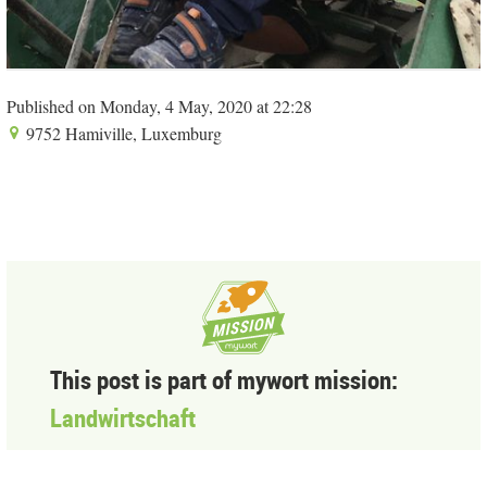
Published on Monday, 4 May, 2020 at 22:28
9752 Hamiville, Luxemburg
This post is part of mywort mission:
Landwirtschaft