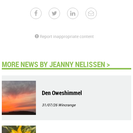
Report inappropriate content
MORE NEWS BY JEANNY NELISSEN >
Den Oweshimmel
31/07/26
Wincrange