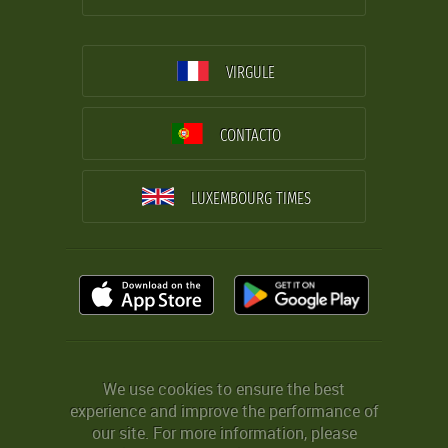
VIRGULE
CONTACTO
LUXEMBOURG TIMES
We use cookies to ensure the best
experience and improve the performance of
our site. For more information, please