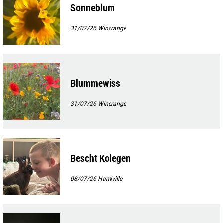
Sonneblum
31/07/26
Wincrange
Blummewiss
31/07/26
Wincrange
Bescht Kolegen
08/07/26
Hamiville