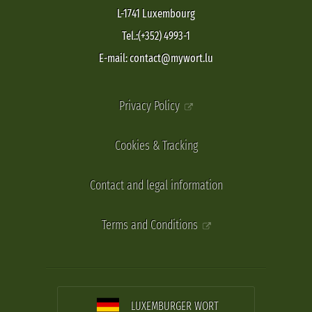
L-1741 Luxembourg
Tel.:(+352) 4993-1
E-mail: contact@mywort.lu
Privacy Policy
Cookies & Tracking
Contact and legal information
Terms and Conditions
LUXEMBURGER WORT