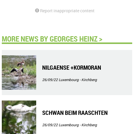
Report inappropriate content
MORE NEWS BY GEORGES HEINZ >
NILGAENSE +KORMORAN
26/09/22
Luxembourg - Kirchberg
SCHWAN BEIM RAASCHTEN
26/09/22
Luxembourg - Kirchberg