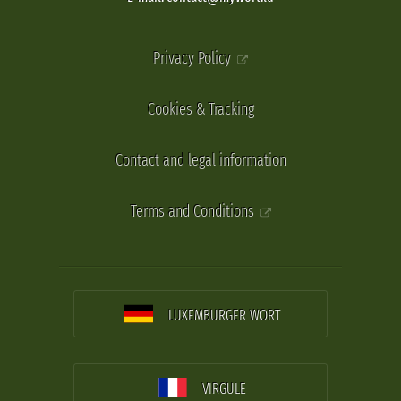
Privacy Policy
Cookies & Tracking
Contact and legal information
Terms and Conditions
LUXEMBURGER WORT
VIRGULE