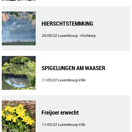
HIERSCHTSTEMMUNG
26/09/22
Luxembourg - Kirchberg
SPIGELUNGEN AM WAASER
11/03/22
Luxembourg-Ville
Freijoer erwecht
11/03/22
Luxembourg-Ville