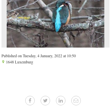
Published on Tuesday, 4 January, 2022 at 10:50
1648 Luxemburg