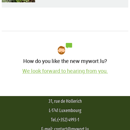
How do you like the new mywort.lu?
We look forward to hearing from you.
31, rue de Hollerich
L-1741 Luxembourg
Tel.:(+352) 4993-1
E-mail: contact@mywort.lu