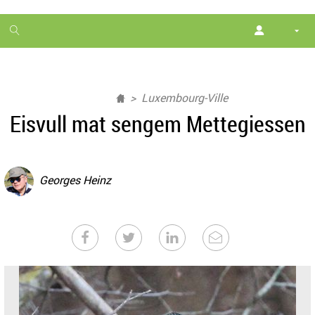
1
month
free
Luxembourg-Ville
Eisvull mat sengem Mettegiessen
Georges Heinz