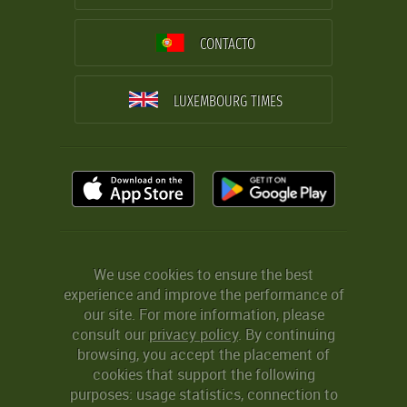
CONTACTO
LUXEMBOURG TIMES
We use cookies to ensure the best
experience and improve the performance of
our site. For more information, please
consult our
privacy policy
. By continuing
browsing, you accept the placement of
cookies that support the following
purposes: usage statistics, connection to