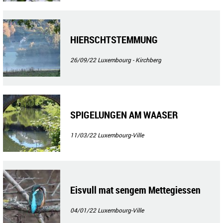
HIERSCHTSTEMMUNG
26/09/22
Luxembourg - Kirchberg
SPIGELUNGEN AM WAASER
11/03/22
Luxembourg-Ville
Eisvull mat sengem Mettegiessen
04/01/22
Luxembourg-Ville