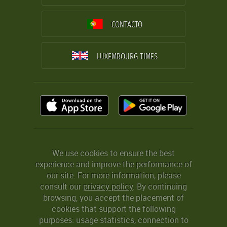
CONTACTO
LUXEMBOURG TIMES
We use cookies to ensure the best
experience and improve the performance of
our site. For more information, please
consult our
privacy policy
. By continuing
browsing, you accept the placement of
cookies that support the following
purposes: usage statistics, connection to