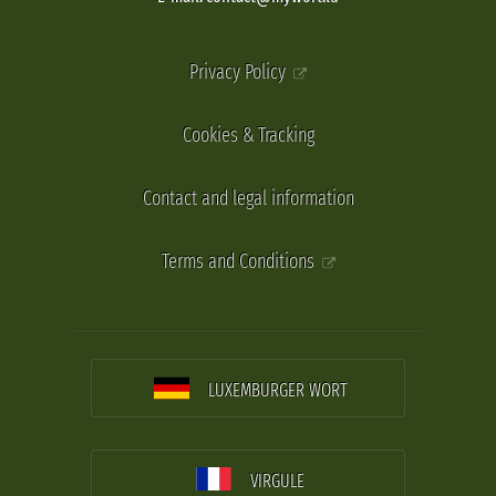
Privacy Policy
Cookies & Tracking
Contact and legal information
Terms and Conditions
LUXEMBURGER WORT
VIRGULE