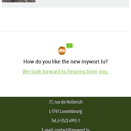
How do you like the new mywort.lu?
We look forward to hearing from you.
31, rue de Hollerich
L-1741 Luxembourg
Tel.:(+352) 4993-1
E-mail: contact@mywort.lu