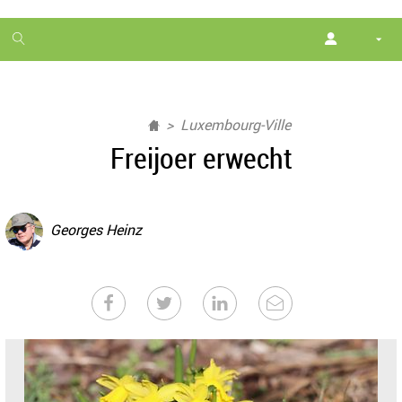
1
month
free
Luxembourg-Ville
Freijoer erwecht
Georges Heinz