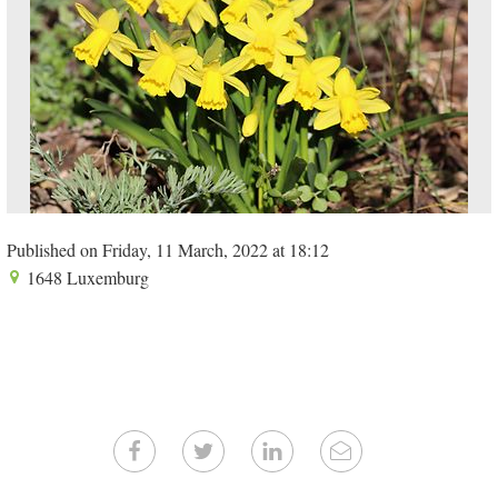
Published on Friday, 11 March, 2022 at 18:12
1648 Luxemburg