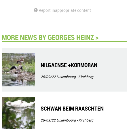
Report inappropriate content
MORE NEWS BY GEORGES HEINZ >
NILGAENSE +KORMORAN
26/09/22
Luxembourg - Kirchberg
SCHWAN BEIM RAASCHTEN
26/09/22
Luxembourg - Kirchberg