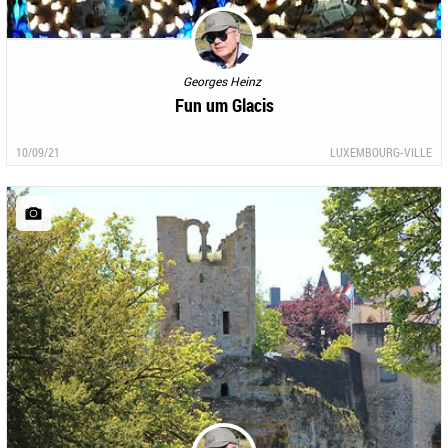
Georges Heinz
Fun um Glacis
10/09/21
LUXEMBOURG-VILLE