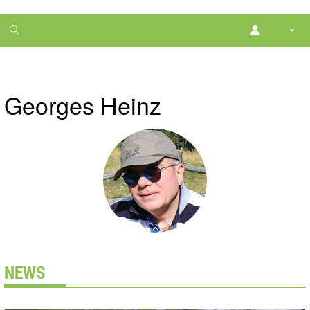
1
month
free
Georges Heinz
NEWS