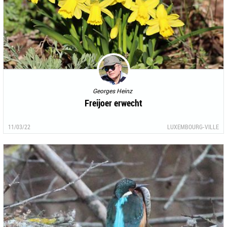
Georges Heinz
Freijoer erwecht
11/03/22
LUXEMBOURG-VILLE