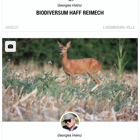
Georges Heinz
BIODIVERSUM HAFF REIMECH
24/02/21
LUXEMBOURG-VILLE
Georges Heinz