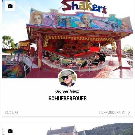
Georges Heinz
SCHUEBERFOUER
31/08/20
LUXEMBOURG-VILLE