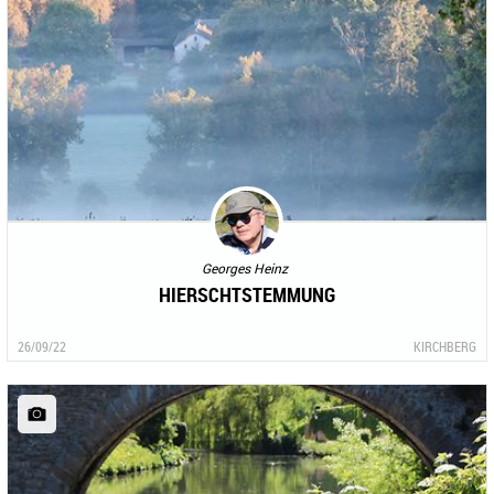
Georges Heinz
HIERSCHTSTEMMUNG
26/09/22
KIRCHBERG