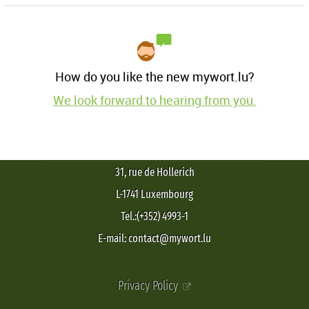
How do you like the new mywort.lu?
We look forward to hearing from you.
31, rue de Hollerich
L-1741 Luxembourg
Tel.:(+352) 4993-1
E-mail: contact@mywort.lu
Privacy Policy