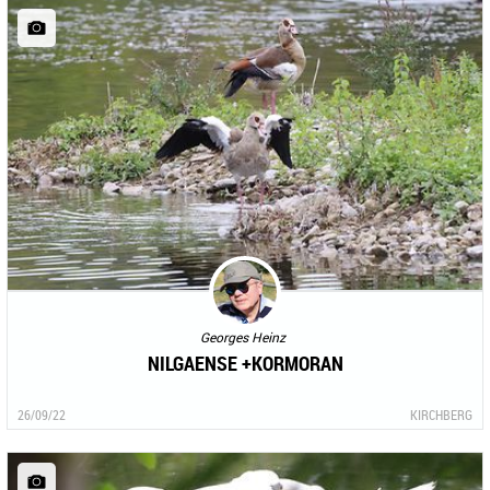
Georges Heinz
NILGAENSE +KORMORAN
26/09/22
KIRCHBERG