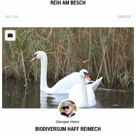
REIH AM BESCH
10/11/20
ERNSTER
Georges Heinz
BIODIVERSUM HAFF REIMECH