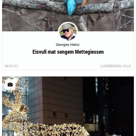
Georges Heinz
Eisvull mat sengem Mettegiessen
04/01/22
LUXEMBOURG-VILLE