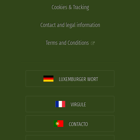
Cookies & Tracking
Contact and legal information
Terms and Conditions
LUXEMBURGER WORT
VIRGULE
CONTACTO