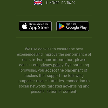
LUXEMBOURG TIMES
We use cookies to ensure the best
experience and improve the performance of
our site. For more information, please
consult our
privacy policy
. By continuing
browsing, you accept the placement of
cookies that support the following
purposes: usage statistics, connection to
social networks, targeted advertising and
personalisation of content.