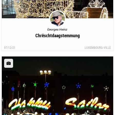
Georges Heinz
Chrëschtdaagstemmung
07/12/21
LUXEMBOURG-VILLE