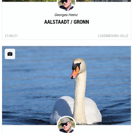
Georges Heinz
AALSTAADT / GRONN
21/06/21
LUXEMBOURG-VILLE