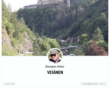
Georges Heinz
VEIÄNEN
13/07/20
LUXEMBOURG-VILLE