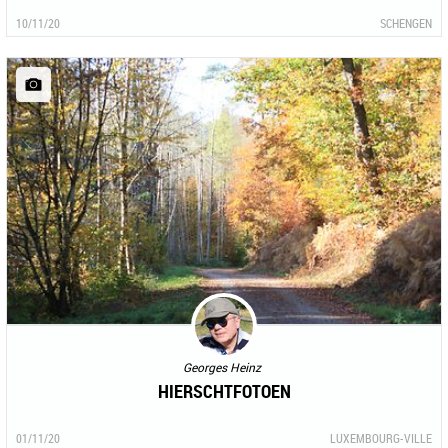
10/11/20
SCHENGEN
Georges Heinz
HIERSCHTFOTOEN
01/11/20
LUXEMBOURG-VILLE