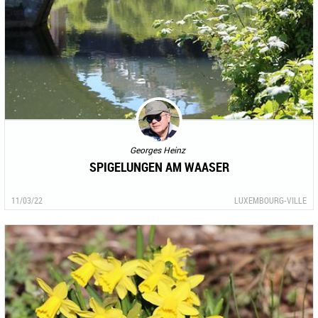
Georges Heinz
SPIGELUNGEN AM WAASER
11/03/22
LUXEMBOURG-VILLE