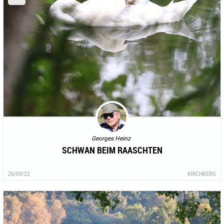
Georges Heinz
SCHWAN BEIM RAASCHTEN
26/09/22
KIRCHBERG