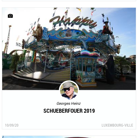
Georges Heinz
SCHUEBERFOUER 2019
10/09/20
LUXEMBOURG-VILLE