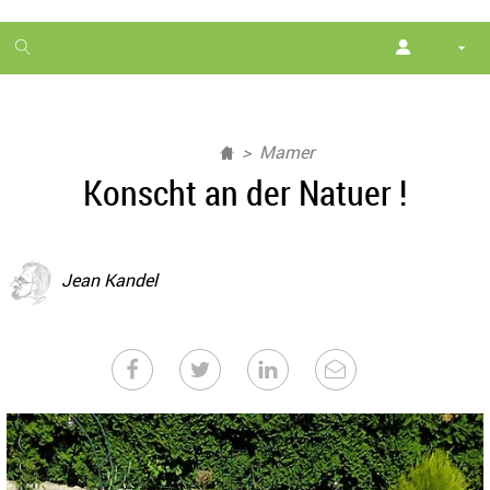
1
month
free
Mamer
Konscht an der Natuer !
Jean Kandel