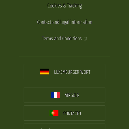
Cookies & Tracking
Contact and legal information
Terms and Conditions
LUXEMBURGER WORT
VIRGULE
CONTACTO