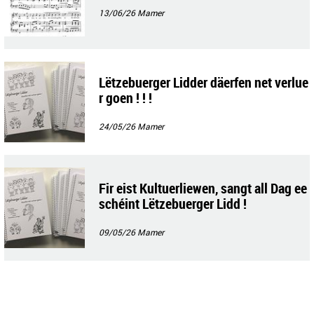
13/06/26
Mamer
Lëtzebuerger Lidder däerfen net verlue
r goen ! ! !
24/05/26
Mamer
Fir eist Kultuerliewen, sangt all Dag ee
schéint Lëtzebuerger Lidd !
09/05/26
Mamer