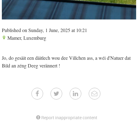
Published on Sunday, 1 June, 2025 at 10:21
Mamer, Luxemburg
Jo, do gesäit een däitlech wou dee Villchen ass, a wéi d'Natuer dat
Bild an zéng Deeg verännert !
Report inappropriate content