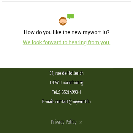
How do you like the new mywort.lu?
We look forward to hearing from you.
31, rue de Hollerich
L-1741 Luxembourg
Tel.:(+352) 4993-1
E-mail: contact@mywort.lu
Privacy Policy