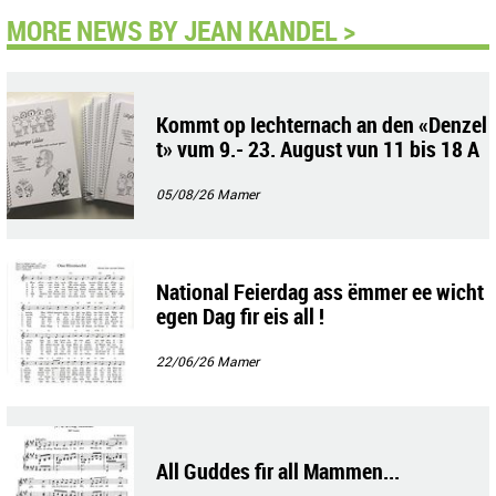
MORE NEWS BY JEAN KANDEL >
Kommt op Iechternach an den «Denzel
t» vum 9.- 23. August vun 11 bis 18 A
uer !
05/08/26
Mamer
National Feierdag ass ëmmer ee wicht
egen Dag fir eis all !
22/06/26
Mamer
All Guddes fir all Mammen...