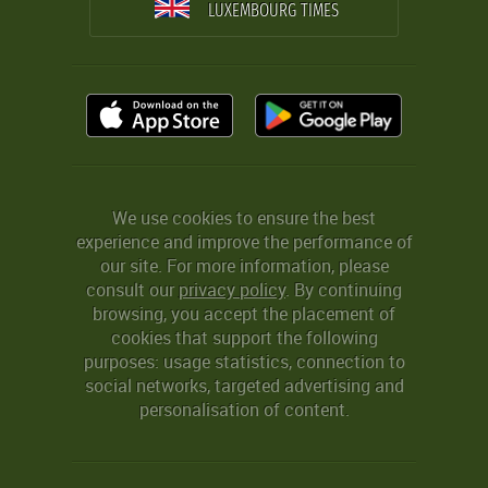
LUXEMBOURG TIMES
We use cookies to ensure the best
experience and improve the performance of
our site. For more information, please
consult our
privacy policy
. By continuing
browsing, you accept the placement of
cookies that support the following
purposes: usage statistics, connection to
social networks, targeted advertising and
personalisation of content.