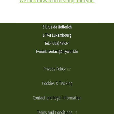
We look forward to hearing from you.
31, rue de Hollerich
L-1741 Luxembourg
Tel.:(+352) 4993-1
E-mail: contact@mywort.lu
Privacy Policy
Cookies & Tracking
Contact and legal information
Terms and Conditions