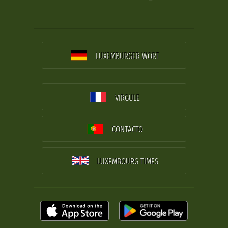
LUXEMBURGER WORT
VIRGULE
CONTACTO
LUXEMBOURG TIMES