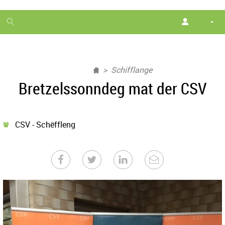
1
month
free
Schifflange
Bretzelssonndeg mat der CSV
CSV - Schëffleng