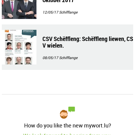
12/05/17
Schifflange
CSV Schëffleng: Schëffleng liewen, CS
V wielen.
08/05/17
Schifflange
How do you like the new mywort.lu?