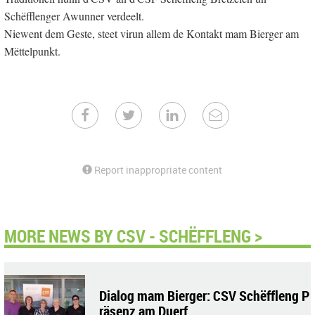
Schëfflenger Awunner verdeelt.
Niewent dem Geste, steet virun allem de Kontakt mam Bierger am
Mëttelpunkt.
Report inappropriate content
MORE NEWS BY CSV - SCHËFFLENG >
Dialog mam Bierger: CSV Schëffleng P
räsenz am Duerf