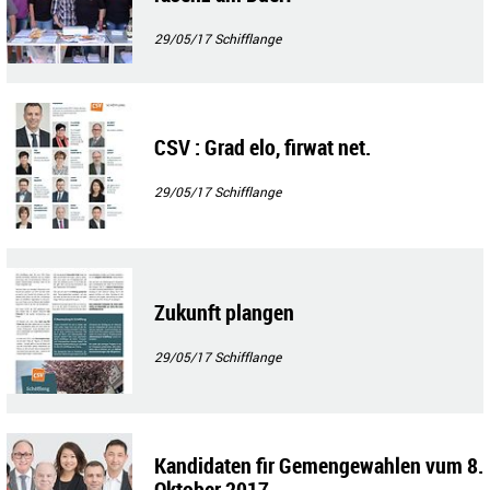
29/05/17
Schifflange
CSV : Grad elo, firwat net.
29/05/17
Schifflange
Zukunft plangen
29/05/17
Schifflange
Kandidaten fir Gemengewahlen vum 8.
Oktober 2017