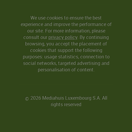
We use cookies to ensure the best
experience and improve the performance of
our site. For more information, please
consult our
privacy policy
. By continuing
browsing, you accept the placement of
cookies that support the following
purposes: usage statistics, connection to
social networks, targeted advertising and
personalisation of content.
2026 Mediahuis Luxembourg S.A. All
©
rights reserved