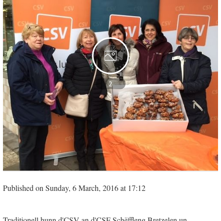
2
Published on Sunday, 6 March, 2016 at 17:12
Traditionell hunn d'CSV an d'CSF Schëffleng Bretzelen un