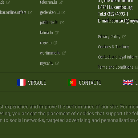
31, rue de Hollerich
 ads
telecran.lu
L-1741 Luxembourg
pbar.online.offers
gedenken.lu
Tel.:(+352) 4993-1
E-mail: contact@myw
jobfinder.lu
latina.lu
Privacy Policy
regie.lu
Cookies & Tracking
wortimmo.lu
Contact and legal inform
mycar.lu
Terms and Conditions
VIRGULE
CONTACTO
st experience and improve the performance of our site. For more
wsing, you accept the placement of cookies that support the fol
 to social networks, targeted advertising and personalisation 