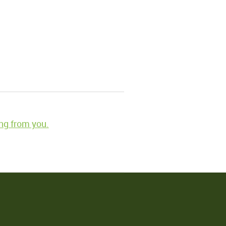
ng from you.