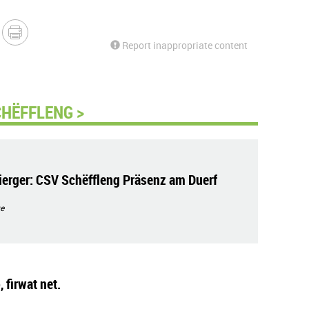
Report inappropriate content
CHËFFLENG >
erger: CSV Schëffleng Präsenz am Duerf
e
 firwat net.