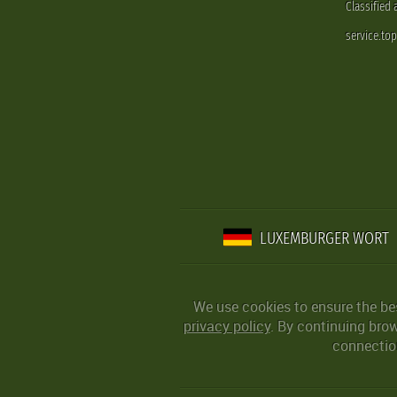
Classified
service.to
LUXEMBURGER WORT
We use cookies to ensure the be
privacy policy
. By continuing bro
connection