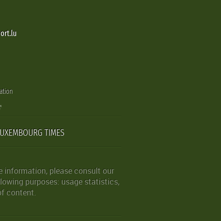
ort.lu
ation
LUXEMBOURG TIMES
 information, please consult our
lowing purposes: usage statistics,
of content.