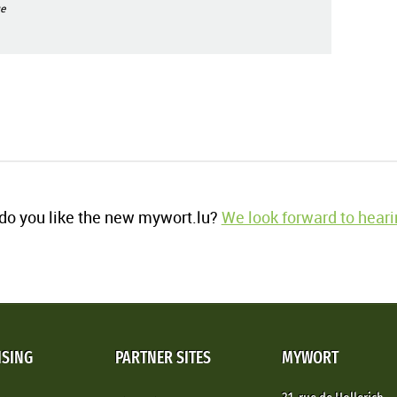
e
o you like the new mywort.lu?
We look forward to heari
ISING
PARTNER SITES
MYWORT