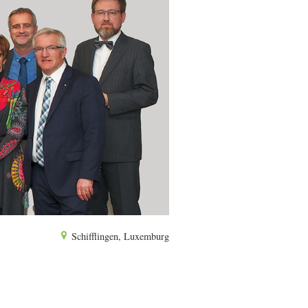
Schifflingen, Luxemburg