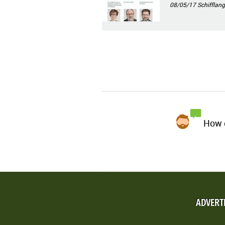
08/05/17
Schifflang
How d
ADVERT