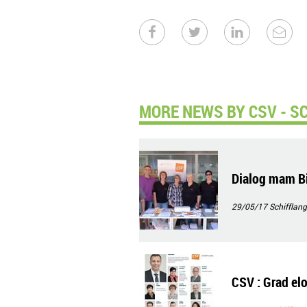
MORE NEWS BY CSV - S
Dialog mam Bi
29/05/17
Schifflang
CSV : Grad elo,