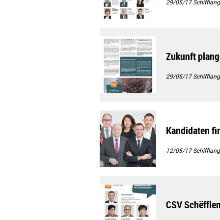
29/05/17
Schifflang
Zukunft plan
29/05/17
Schifflang
Kandidaten f
12/05/17
Schifflang
CSV Schëfflen