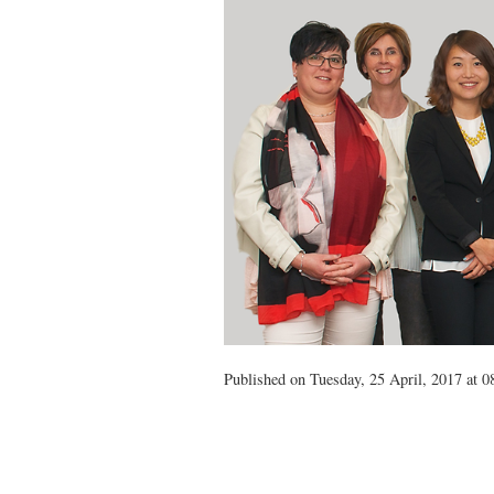
Published on Tuesday, 25 April, 2017 at 0