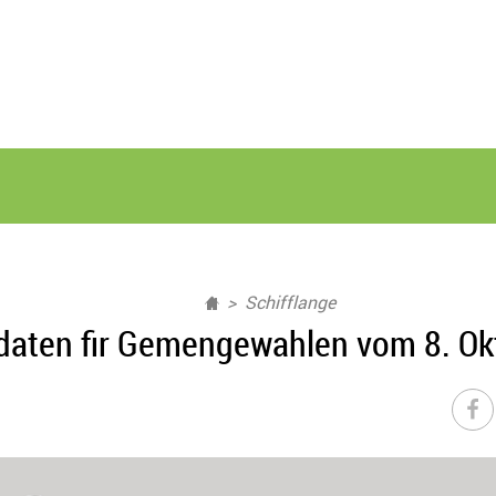
Schifflange
daten fir Gemengewahlen vom 8. Ok