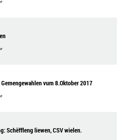
e
gen
e
ir Gemengewahlen vum 8.Oktober 2017
e
g: Schëffleng liewen, CSV wielen.