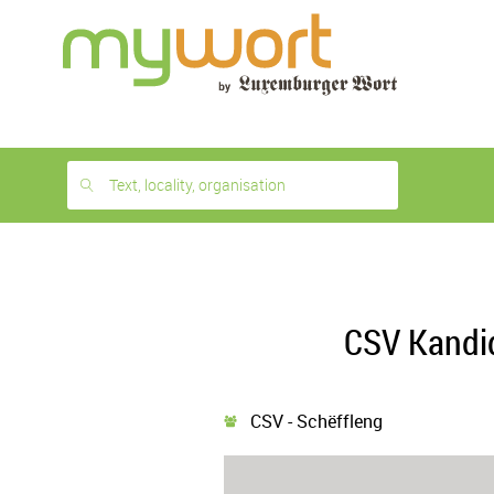
1
month
free
Text, locality, organisation
CSV Kandi
CSV - Schëffleng