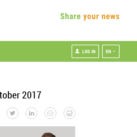
LOG IN
EN
tober 2017