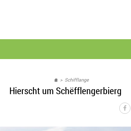
Schifflange
Hierscht um Schëfflengerbierg