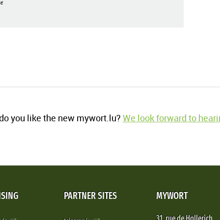
e
o you like the new mywort.lu?
We look forward to heari
ISING
PARTNER SITES
MYWORT
31, rue de Hollerich