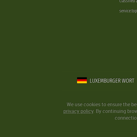
Classified
service.to
LUXEMBURGER WORT
We use cookies to ensure the be
privacy policy
. By continuing bro
connection