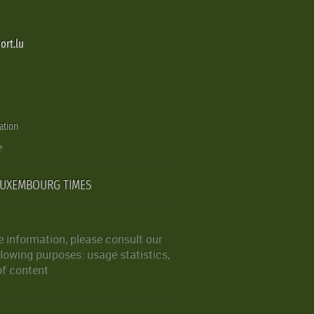
ort.lu
ation
LUXEMBOURG TIMES
 information, please consult our
lowing purposes: usage statistics,
of content.