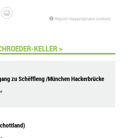
Report inappropriate content
CHROEDER-KELLER >
ang zu Schëffleng /München Hackerbrücke
e
chottland)
e