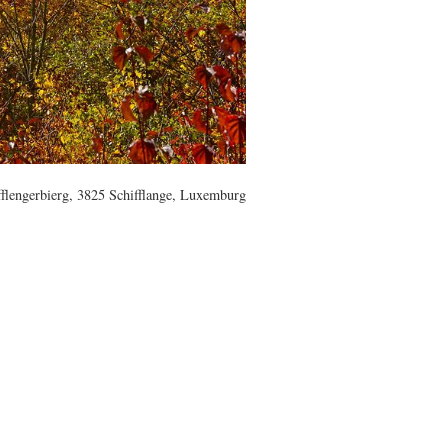
flengerbierg, 3825 Schifflange, Luxemburg