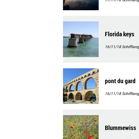
Florida keys
16/11/18
Schifflang
pont du gard
16/11/18
Schifflang
Blummewiss