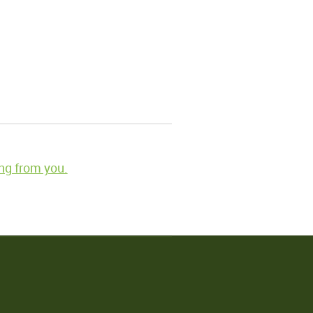
ng from you.