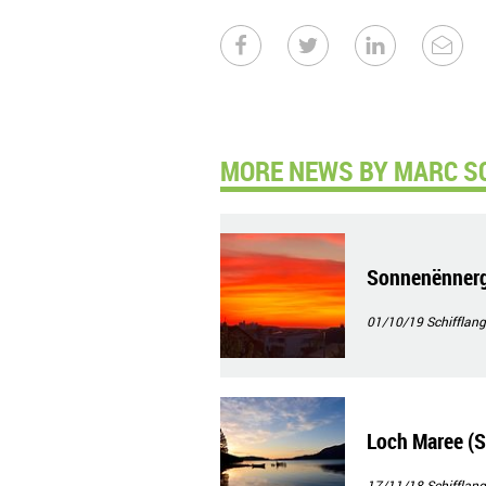
MORE NEWS BY MARC S
Sonnenënnerg
01/10/19
Schifflang
Loch Maree (S
17/11/18
Schifflang