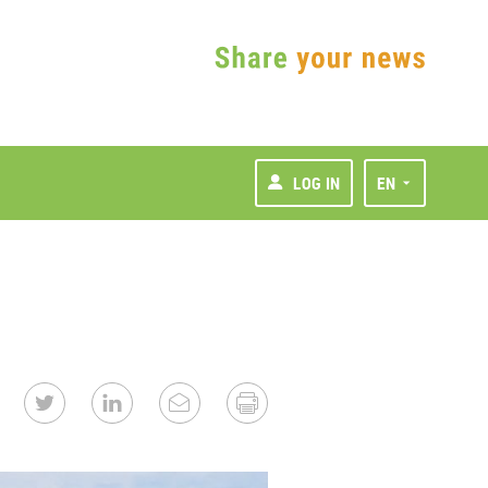
LOG IN
EN