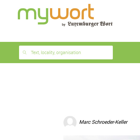
1
month
free
Text, locality, organisation
Marc Schroeder-Keller