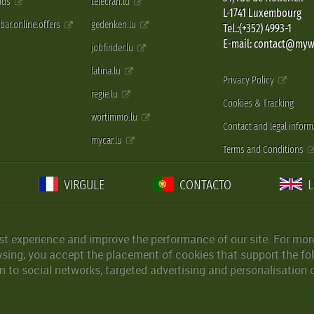
 ads
telecran.lu
L-1741 Luxembourg
pbar.online.offers
gedenken.lu
Tel.:(+352) 4993-1
E-mail: contact@myw
jobfinder.lu
latina.lu
Privacy Policy
regie.lu
Cookies & Tracking
wortimmo.lu
Contact and legal inform
mycar.lu
Terms and Conditions
VIRGULE
CONTACTO
st experience and improve the performance of our site. For more
wsing, you accept the placement of cookies that support the fol
 to social networks, targeted advertising and personalisation 