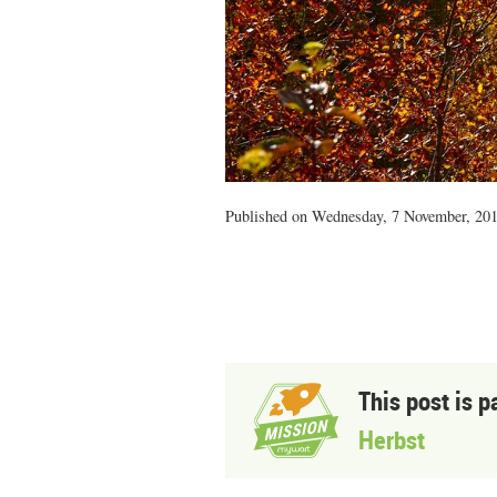
Published on Wednesday, 7 November, 201
This post is p
Herbst