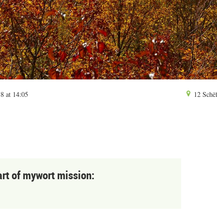
8 at 14:05
12 Schëf
art of mywort mission: