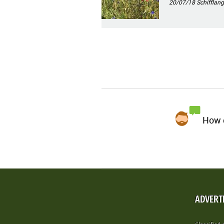
20/07/18
Schifflang
How d
ADVERT