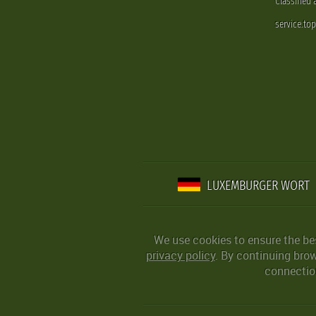
Classified
service.to
LUXEMBURGER WORT
We use cookies to ensure the be
privacy policy
. By continuing bro
connection