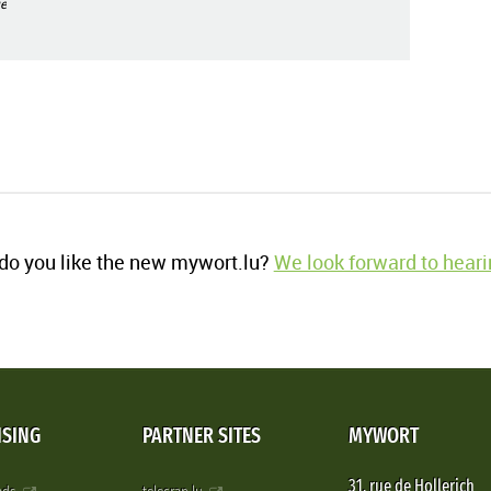
e
o you like the new mywort.lu?
We look forward to heari
ISING
PARTNER SITES
MYWORT
31, rue de Hollerich