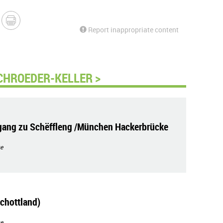
Report inappropriate content
CHROEDER-KELLER >
ang zu Schëffleng /München Hackerbrücke
e
chottland)
e