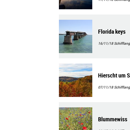
Florida keys
16/11/18
Schifflang
Hierscht um S
07/11/18
Schifflang
Blummewiss