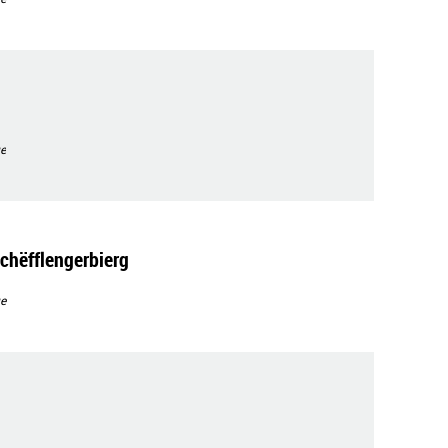
e
chëfflengerbierg
e