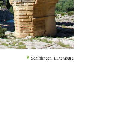
Schifflingen, Luxemburg