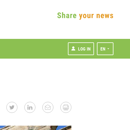
LOG IN
EN