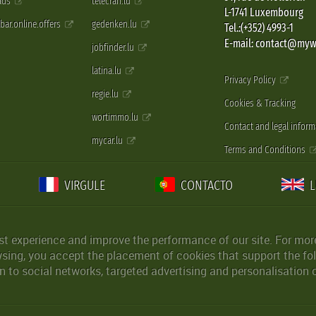
 ads
telecran.lu
L-1741 Luxembourg
pbar.online.offers
gedenken.lu
Tel.:(+352) 4993-1
E-mail: contact@myw
jobfinder.lu
latina.lu
Privacy Policy
regie.lu
Cookies & Tracking
wortimmo.lu
Contact and legal inform
mycar.lu
Terms and Conditions
VIRGULE
CONTACTO
st experience and improve the performance of our site. For more
wsing, you accept the placement of cookies that support the fol
 to social networks, targeted advertising and personalisation 