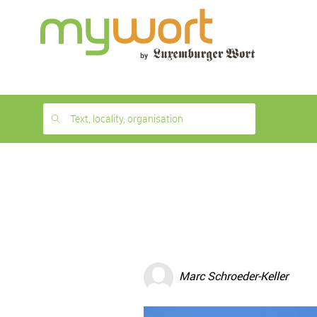
1
month
free
Text, locality, organisation
Marc Schroeder-Keller