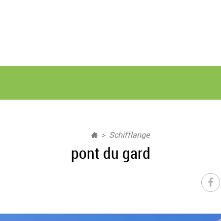
Schifflange
pont du gard