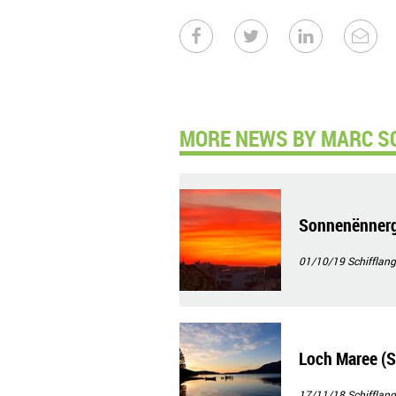
MORE NEWS BY MARC S
Sonnenënnerg
01/10/19
Schifflang
Loch Maree (S
17/11/18
Schifflang