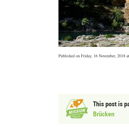
Published on Friday, 16 November, 2018 a
This post is p
Brücken