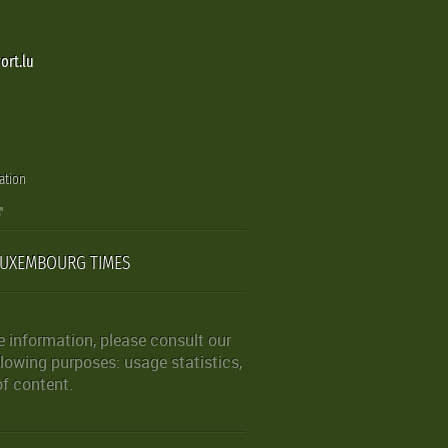
ort.lu
ation
LUXEMBOURG TIMES
 information, please consult our
lowing purposes: usage statistics,
of content.