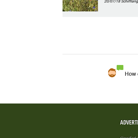
20/07/18
Schifflang
How d
ADVERT