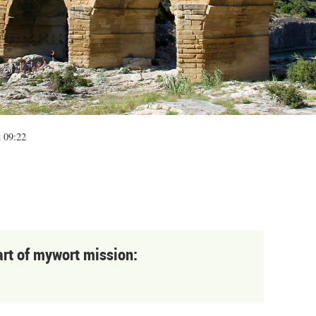
t 09:22
art of mywort mission: