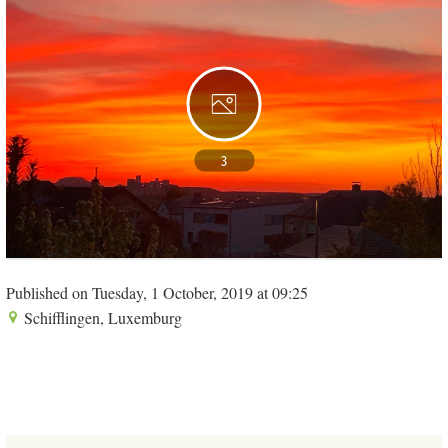
3
Published on Tuesday, 1 October, 2019 at 09:25
Schifflingen, Luxemburg