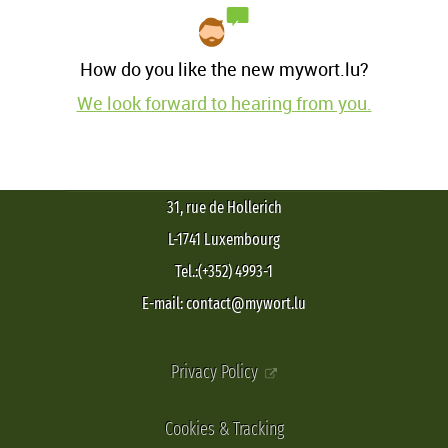
How do you like the new mywort.lu?
We look forward to hearing from you.
31, rue de Hollerich
L-1741 Luxembourg
Tel.:(+352) 4993-1
E-mail: contact@mywort.lu
Privacy Policy
Cookies & Tracking