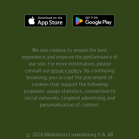
We use cookies to ensure the best
experience and improve the performance of
our site. For more information, please
consult our
privacy policy
. By continuing
browsing, you accept the placement of
cookies that support the following
purposes: usage statistics, connection to
social networks, targeted advertising and
personalisation of content.
2026 Mediahuis Luxembourg S.A. All
©