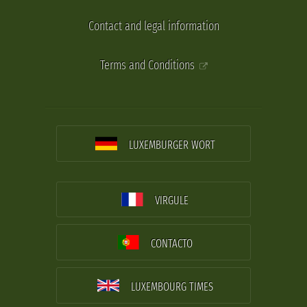
Contact and legal information
Terms and Conditions
LUXEMBURGER WORT
VIRGULE
CONTACTO
LUXEMBOURG TIMES