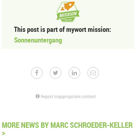
This post is part of mywort mission:
Sonnenuntergang
Report inappropriate content
MORE NEWS BY MARC SCHROEDER-KELLER
>