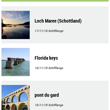
Loch Maree (Schottland)
17/11/18
Schifflange
Florida keys
16/11/18
Schifflange
pont du gard
16/11/18
Schifflange