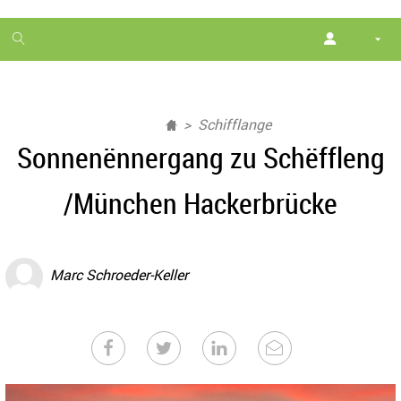
1
month
free
Schifflange
Sonnenënnergang zu Schëffleng
/München Hackerbrücke
Marc Schroeder-Keller