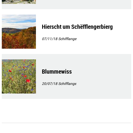
Hierscht um Schëfflengerbierg
07/11/18
Schifflange
Blummewiss
20/07/18
Schifflange