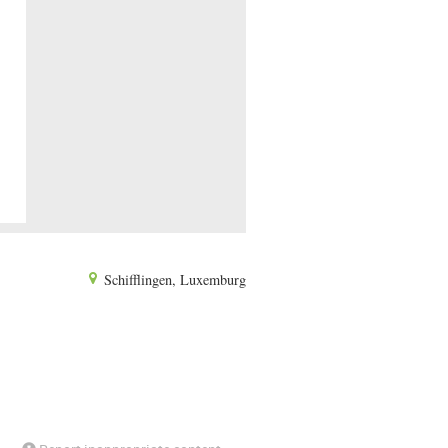
Schifflingen, Luxemburg