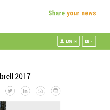
LOG IN
EN
brëll 2017