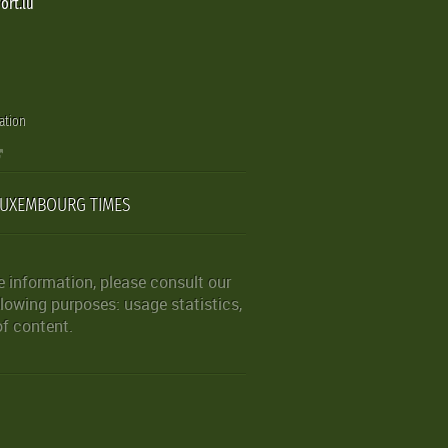
ort.lu
ation
LUXEMBOURG TIMES
 information, please consult our
lowing purposes: usage statistics,
of content.