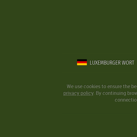
LUXEMBURGER WORT
We use cookies to ensure the be
privacy policy
. By continuing bro
connection