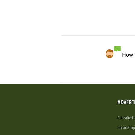
How d
ADVERT
Classified
service.to