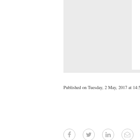
Published on Tuesday, 2 May, 2017 at 14: