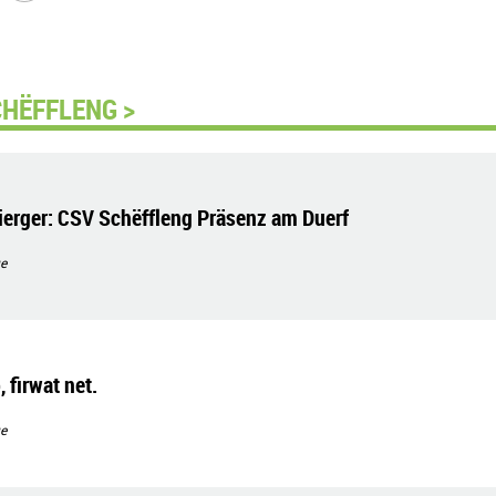
CHËFFLENG >
erger: CSV Schëffleng Präsenz am Duerf
e
 firwat net.
e