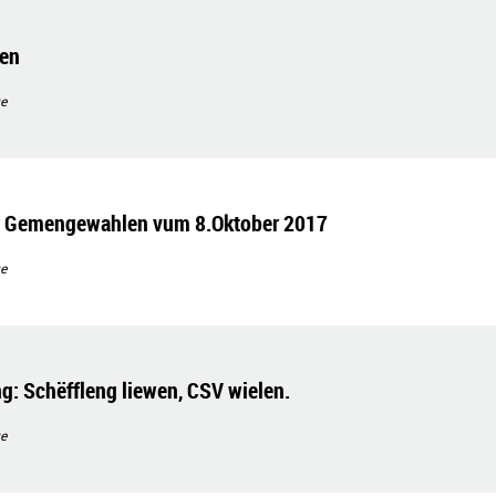
gen
e
ir Gemengewahlen vum 8.Oktober 2017
e
g: Schëffleng liewen, CSV wielen.
e