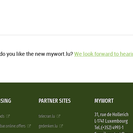
o you like the new mywort.lu?
We look forward to heari
ISING
PARTNER SITES
MYWORT
31, rue de Hollerich
 ads
telecran.lu
L-1741 Luxembourg
pbar.online.offers
gedenken.lu
Tel.:(+352) 4993-1