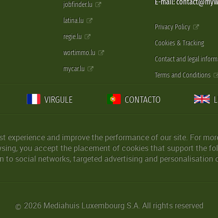
E-mail: contact@myw
jobfinder.lu
latina.lu
Privacy Policy
regie.lu
Cookies & Tracking
wortimmo.lu
Contact and legal inform
mycar.lu
Terms and Conditions
VIRGULE
CONTACTO
st experience and improve the performance of our site. For more
wsing, you accept the placement of cookies that support the fol
 to social networks, targeted advertising and personalisation 
2026 Mediahuis Luxembourg S.A. All rights reserved
©