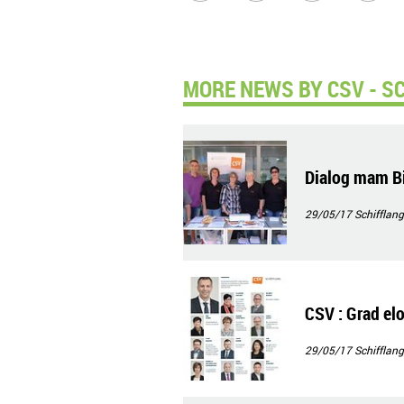
MORE NEWS BY CSV - S
Dialog mam Bi
29/05/17
Schifflang
CSV : Grad elo,
29/05/17
Schifflang