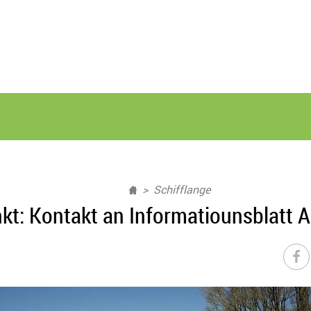
Schifflange
kt: Kontakt an Informatiounsblatt A