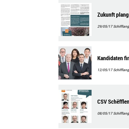
Zukunft plan
29/05/17
Schifflang
Kandidaten f
12/05/17
Schifflang
CSV Schëfflen
08/05/17
Schifflang