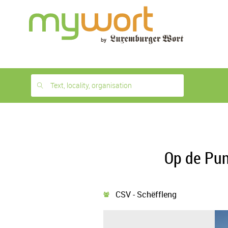
1
month
free
Text, locality, organisation
Op de Pun
CSV - Schëffleng