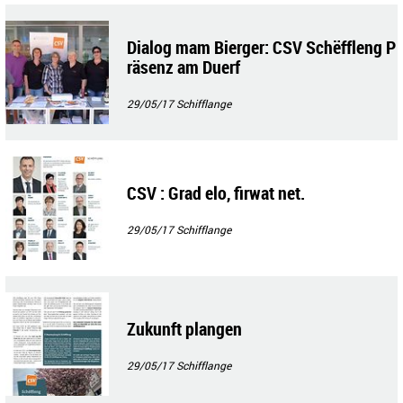
Dialog mam Bierger: CSV Schëffleng P
räsenz am Duerf
29/05/17
Schifflange
CSV : Grad elo, firwat net.
29/05/17
Schifflange
Zukunft plangen
29/05/17
Schifflange