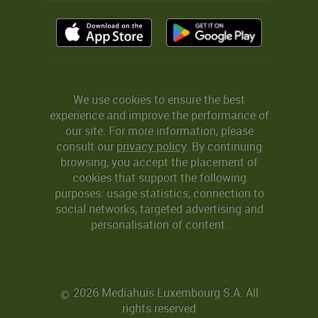
We use cookies to ensure the best
experience and improve the performance of
our site. For more information, please
consult our
privacy policy
. By continuing
browsing, you accept the placement of
cookies that support the following
purposes: usage statistics, connection to
social networks, targeted advertising and
personalisation of content.
2026 Mediahuis Luxembourg S.A. All
©
rights reserved