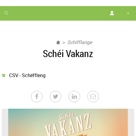
1
month
free
Schifflange
Schéi Vakanz
CSV - Schëffleng