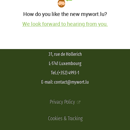
How do you like the new mywort.lu?
We look forward to hearing from you.
31, rue de Hollerich
L-1741 Luxembourg
Tel.:(+352) 4993-1
E-mail: contact@mywort.lu
Privacy Policy
Cookies & Tracking