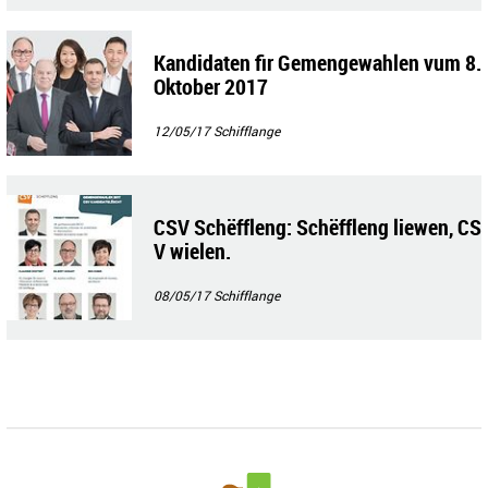
Kandidaten fir Gemengewahlen vum 8.
Oktober 2017
12/05/17
Schifflange
CSV Schëffleng: Schëffleng liewen, CS
V wielen.
08/05/17
Schifflange