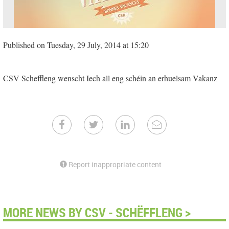
Published on Tuesday, 29 July, 2014 at 15:20
CSV Scheffleng wenscht Iech all eng schéin an erhuelsam Vakanz
Report inappropriate content
MORE NEWS BY CSV - SCHËFFLENG >