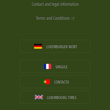
Contact and legal information
Terms and Conditions
LUXEMBURGER WORT
VIRGULE
CONTACTO
LUXEMBOURG TIMES