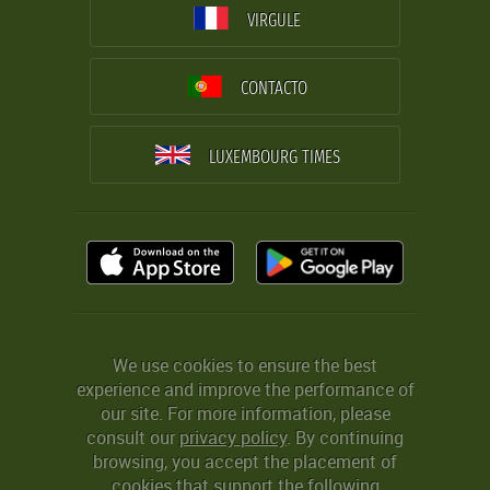
VIRGULE
CONTACTO
LUXEMBOURG TIMES
We use cookies to ensure the best
experience and improve the performance of
our site. For more information, please
consult our
privacy policy
. By continuing
browsing, you accept the placement of
cookies that support the following