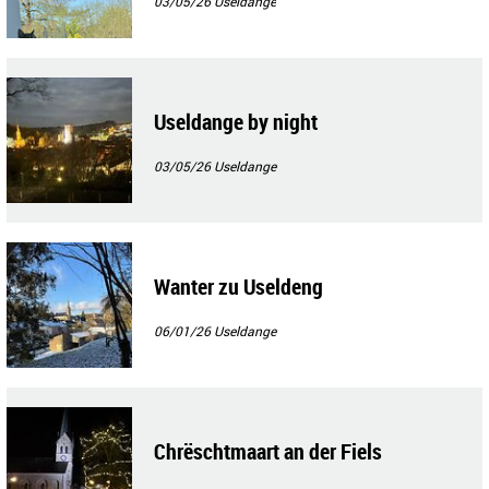
03/05/26
Useldange
Useldange by night
03/05/26
Useldange
Wanter zu Useldeng
06/01/26
Useldange
Chrëschtmaart an der Fiels