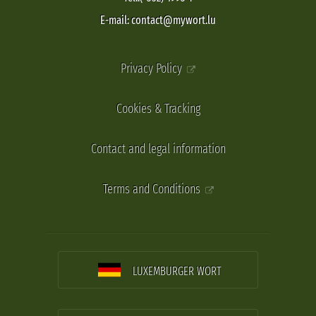
E-mail: contact@mywort.lu
Privacy Policy
Cookies & Tracking
Contact and legal information
Terms and Conditions
LUXEMBURGER WORT