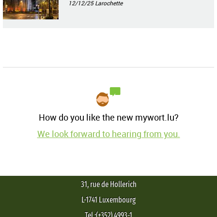
12/12/25
Larochette
How do you like the new mywort.lu?
We look forward to hearing from you.
31, rue de Hollerich
L-1741 Luxembourg
Tel.:(+352) 4993-1