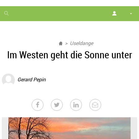
1
month
free
Useldange
Im Westen geht die Sonne unter
Gerard Pepin