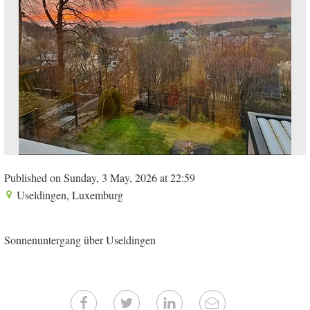
Published on Sunday, 3 May, 2026 at 22:59
Useldingen, Luxemburg
Sonnenuntergang über Useldingen