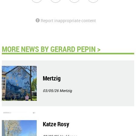
Report inappropriate content
MORE NEWS BY GERARD PEPIN >
Mertzig
03/05/26
Mertzig
Katze Rosy