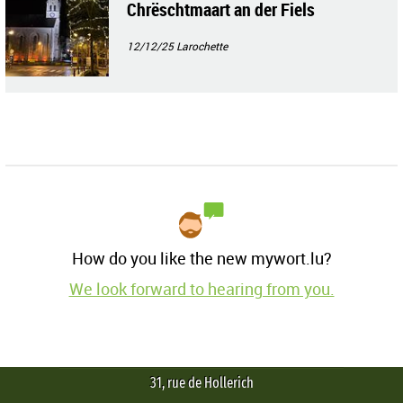
Chrëschtmaart an der Fiels
12/12/25
Larochette
How do you like the new mywort.lu?
We look forward to hearing from you.
31, rue de Hollerich