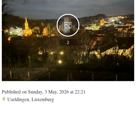
2
Published on Sunday, 3 May, 2026 at 22:21
Useldingen, Luxemburg