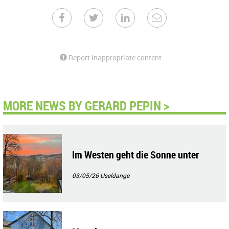
Report inappropriate content
MORE NEWS BY GERARD PEPIN >
Im Westen geht die Sonne unter
03/05/26
Useldange