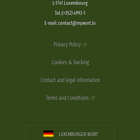
L-1741 Luxembourg
Tel.:(+352) 4993-1
E-mail: contact@mywort.lu
Privacy Policy
Cookies & Tracking
Contact and legal information
Terms and Conditions
LUXEMBURGER WORT