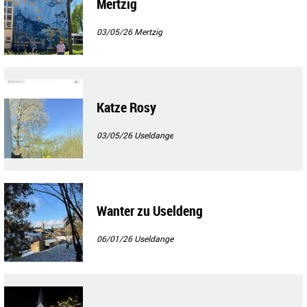
Mertzig
03/05/26
Mertzig
Katze Rosy
03/05/26
Useldange
Wanter zu Useldeng
06/01/26
Useldange