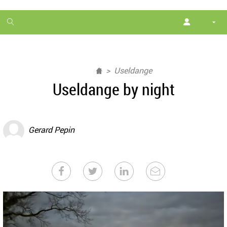
1
month
free
Useldange
Useldange by night
Gerard Pepin