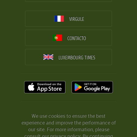
VIRGULE
CONTACTO
LUXEMBOURG TIMES
We use cookies to ensure the best
experience and improve the performance of
our site. For more information, please
consult our
privacy policy
. By continuing