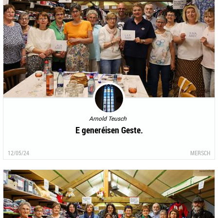
Arnold Teusch
E generéisen Geste.
12/05/24
MERSCH