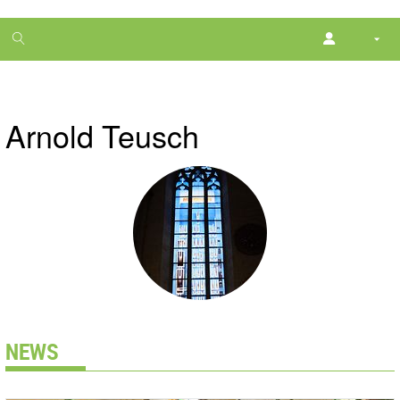
1
month
free
Arnold Teusch
NEWS