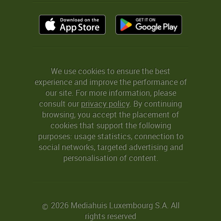
We use cookies to ensure the best
experience and improve the performance of
our site. For more information, please
consult our
privacy policy
. By continuing
browsing, you accept the placement of
cookies that support the following
purposes: usage statistics, connection to
social networks, targeted advertising and
personalisation of content.
2026 Mediahuis Luxembourg S.A. All
©
rights reserved