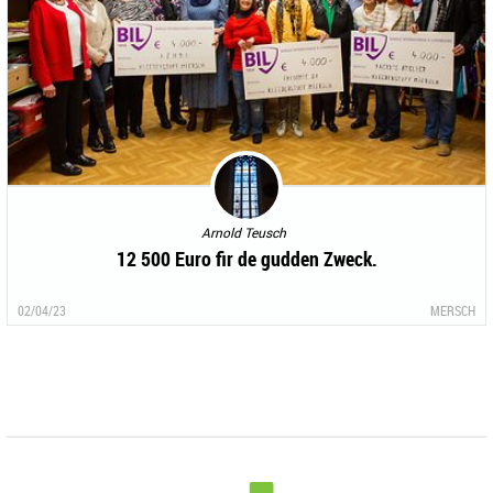
Arnold Teusch
12 500 Euro fir de gudden Zweck.
02/04/23
MERSCH