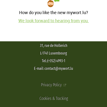
How do you like the new mywort.lu?
We look forward to hearing from you.
31, rue de Hollerich
L-1741 Luxembourg
Tel.:(+352) 4993-1
E-mail: contact@mywort.lu
Privacy Policy
Cookies & Tracking