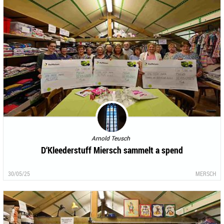
Arnold Teusch
D‘Kleederstuff Miersch sammelt a spend
30/05/25
MERSCH