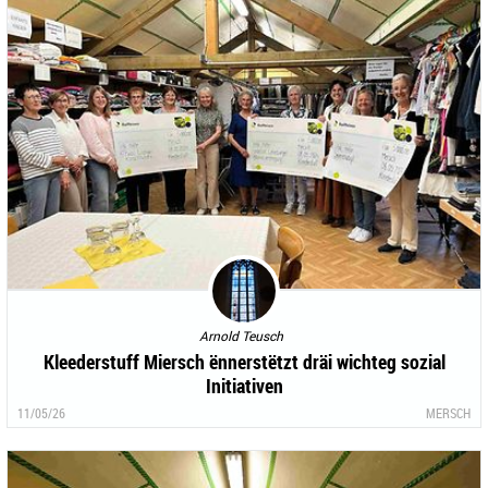
Arnold Teusch
Kleederstuff Miersch ënnerstëtzt dräi wichteg sozial
Initiativen
11/05/26
MERSCH