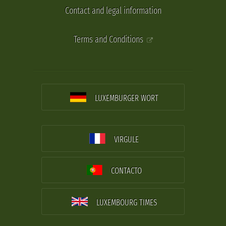
Contact and legal information
Terms and Conditions
LUXEMBURGER WORT
VIRGULE
CONTACTO
LUXEMBOURG TIMES