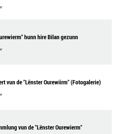
r
Ourewierm" hunn hire Bilan gezunn
r
rt vun de "Lënster Ourewiirm" (Fotogalerie)
r
mmlung vun de "Lënster Ourewierm"