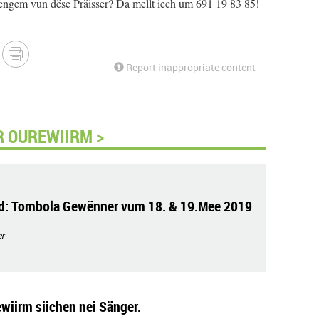
engem vun dëse Präisser? Da mellt iech um 691 19 83 85!
Report inappropriate content
 OUREWIIRM >
d: Tombola Gewënner vum 18. & 19.Mee 2019
r
ewiirm siichen nei Sänger.