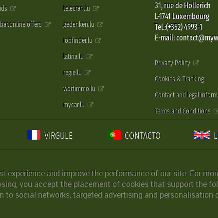
31, rue de Hollerich
 ads
telecran.lu
L-1741 Luxembourg
pbar.online.offers
gedenken.lu
Tel.:(+352) 4993-1
E-mail: contact@myw
jobfinder.lu
latina.lu
Privacy Policy
regie.lu
Cookies & Tracking
wortimmo.lu
Contact and legal inform
mycar.lu
Terms and Conditions
VIRGULE
CONTACTO
st experience and improve the performance of our site. For more
wsing, you accept the placement of cookies that support the fol
 to social networks, targeted advertising and personalisation 