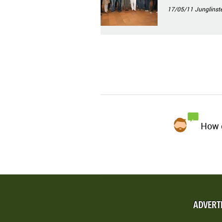
17/05/11
Junglinste
How d
ADVERT