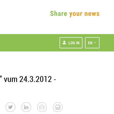
LOG IN
EN
" vum 24.3.2012 -