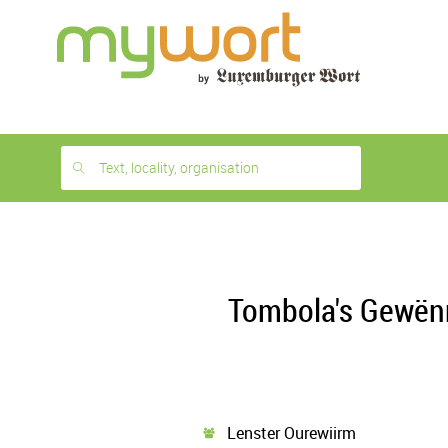
1
month
free
Text, locality, organisation
Tombola's Gewënn
Lenster Ourewiirm