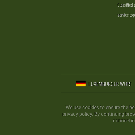
Classified
service.to
LUXEMBURGER WORT
We use cookies to ensure the be
privacy policy
. By continuing bro
connection