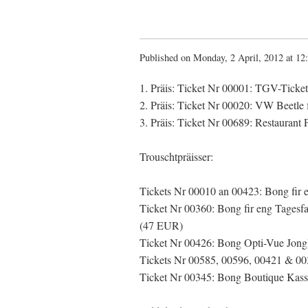
Published on Monday, 2 April, 2012 at 12
1. Präis: Ticket Nr 00001: TGV-Ticke
2. Präis: Ticket Nr 00020: VW Beetle 
3. Präis: Ticket Nr 00689: Restaurant 
Trouschtpräisser:
Tickets Nr 00010 an 00423: Bong fir e
Ticket Nr 00360: Bong fir eng Tagesf
(47 EUR)
Ticket Nr 00426: Bong Opti-Vue Jong
Tickets Nr 00585, 00596, 00421 & 00
Ticket Nr 00345: Bong Boutique Kass