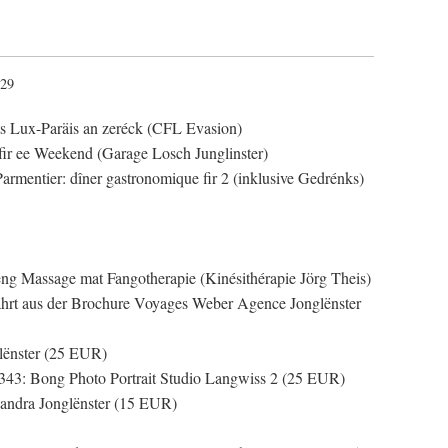
:29
ts Lux-Paräis an zeréck (CFL Evasion)
fir ee Weekend (Garage Losch Junglinster)
Parmentier: dîner gastronomique fir 2 (inklusive Gedrénks)
ng Massage mat Fangotherapie (Kinésithérapie Jörg Theis)
ahrt aus der Brochure Voyages Weber Agence Jonglënster
lënster (25 EUR)
343: Bong Photo Portrait Studio Langwiss 2 (25 EUR)
andra Jonglënster (15 EUR)