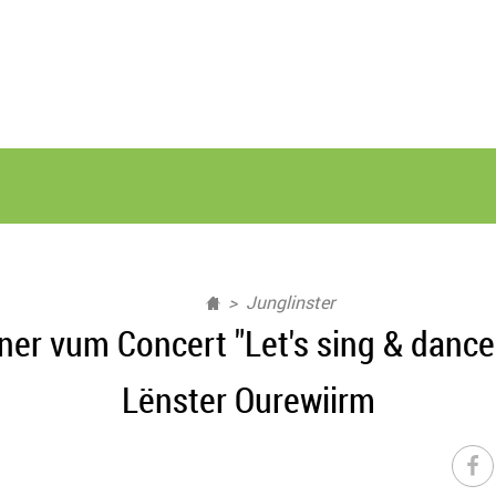
Junglinster
er vum Concert "Let's sing & dance
Lënster Ourewiirm