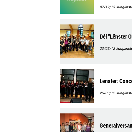
07/12/13
Junglinste
Déi "Lënster 
23/05/12
Junglinste
Lënster: Conce
25/03/12
Junglinste
Generalversa