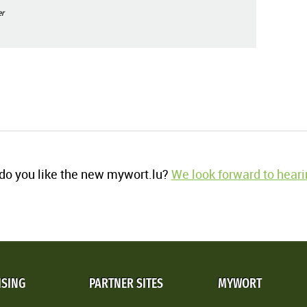
r
o you like the new mywort.lu?
We look forward to heari
ISING
PARTNER SITES
MYWORT