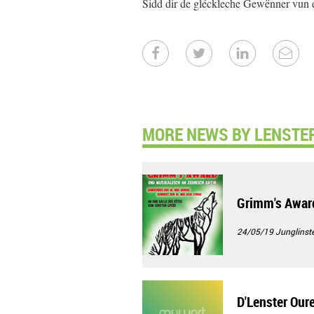
Sidd dir de gléckleche Gewënner vun 
MORE NEWS BY LENSTER
Grimm's Awar
24/05/19
Junglinste
D'Lenster Our