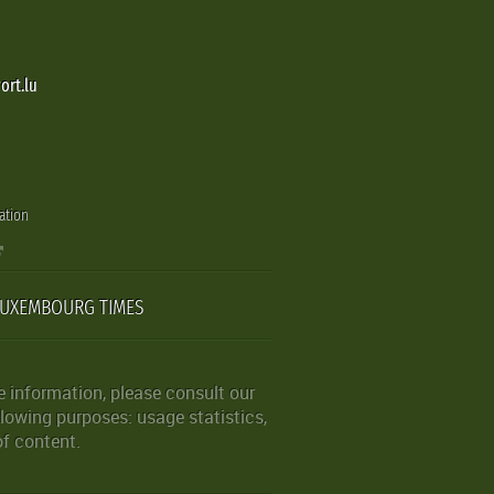
ort.lu
ation
LUXEMBOURG TIMES
 information, please consult our
lowing purposes: usage statistics,
of content.