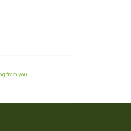
ng from you.