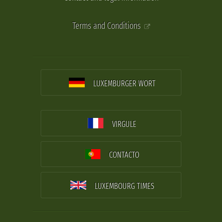
Terms and Conditions
LUXEMBURGER WORT
VIRGULE
CONTACTO
LUXEMBOURG TIMES