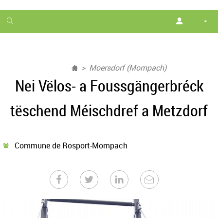
1
month
free
Moersdorf (Mompach)
Nei Vëlos- a Foussgängerbréck
tëschend Méischdref a Metzdorf
Commune de Rosport-Mompach