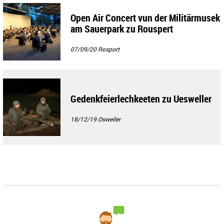
Open Air Concert vun der Militärmusek
am Sauerpark zu Rouspert
07/09/20
Rosport
Gedenkfeierlechkeeten zu Uesweller
18/12/19
Osweiler