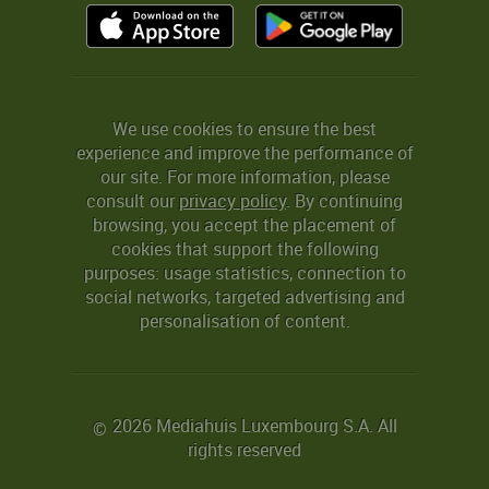
We use cookies to ensure the best
experience and improve the performance of
our site. For more information, please
consult our
privacy policy
. By continuing
browsing, you accept the placement of
cookies that support the following
purposes: usage statistics, connection to
social networks, targeted advertising and
personalisation of content.
2026 Mediahuis Luxembourg S.A. All
©
rights reserved