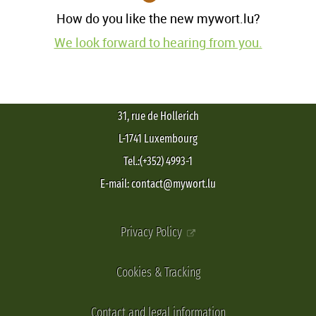
How do you like the new mywort.lu?
We look forward to hearing from you.
31, rue de Hollerich
L-1741 Luxembourg
Tel.:(+352) 4993-1
E-mail: contact@mywort.lu
Privacy Policy
Cookies & Tracking
Contact and legal information