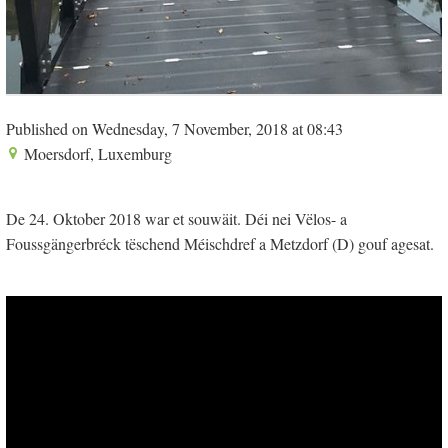
Published on Wednesday, 7 November, 2018 at 08:43
Moersdorf, Luxemburg
De 24. Oktober 2018 war et souwäit. Déi nei Vëlos- a
Foussgängerbréck tëschend Méischdref a Metzdorf (D) gouf agesat.