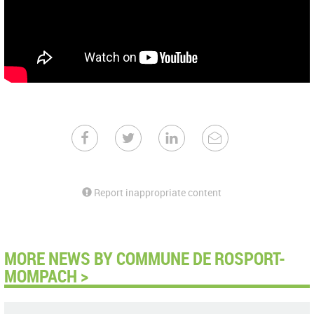
Report inappropriate content
MORE NEWS BY COMMUNE DE ROSPORT-
MOMPACH >