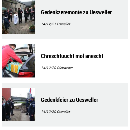
Gedenkzeremonie zu Uesweller
14/12/21
Osweiler
Chrëschtuucht mol anescht
14/12/20
Dickweiler
Gedenkfeier zu Uesweller
14/12/20
Osweiler