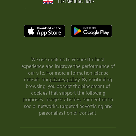
LUXEMBOURG TIMES
We use cookies to ensure the best
experience and improve the performance of
our site. For more information, please
consult our
privacy policy
. By continuing
browsing, you accept the placement of
cookies that support the following
purposes: usage statistics, connection to
social networks, targeted advertising and
personalisation of content.