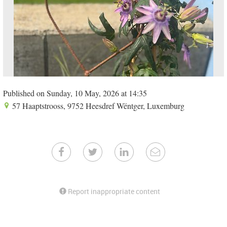
Published on Sunday, 10 May, 2026 at 14:35
57 Haaptstrooss, 9752 Heesdref Wëntger, Luxemburg
Report inappropriate content