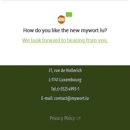
How do you like the new mywort.lu?
We look forward to hearing from you.
31, rue de Hollerich
L-1741 Luxembourg
Tel.:(+352) 4993-1
E-mail: contact@mywort.lu
Privacy Policy