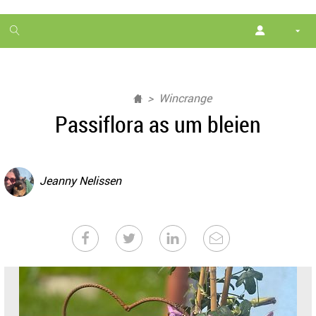
1
month
free
Wincrange
Passiflora as um bleien
Jeanny Nelissen