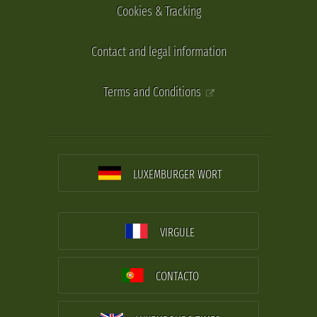
Cookies & Tracking
Contact and legal information
Terms and Conditions
LUXEMBURGER WORT
VIRGULE
CONTACTO