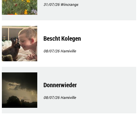
31/07/26
Wincrange
Bescht Kolegen
08/07/26
Hamiville
Donnerwieder
08/07/26
Hamiville