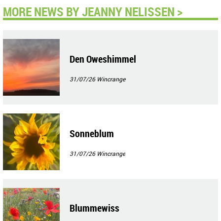
MORE NEWS BY JEANNY NELISSEN >
Den Oweshimmel
31/07/26
Wincrange
Sonneblum
31/07/26
Wincrange
Blummewiss