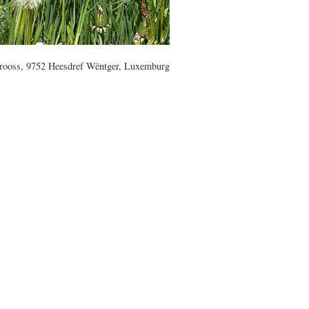
rooss, 9752 Heesdref Wëntger, Luxemburg