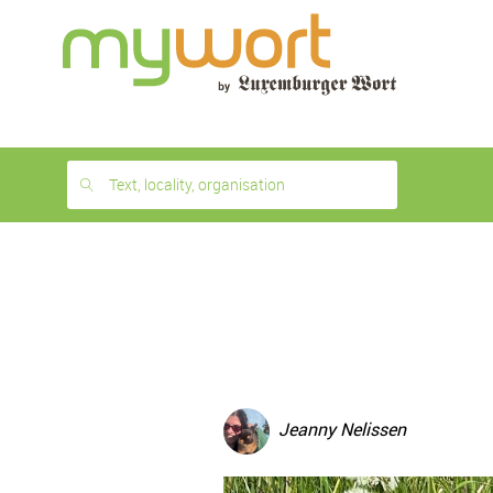
1
month
free
Text, locality, organisation
Jeanny Nelissen