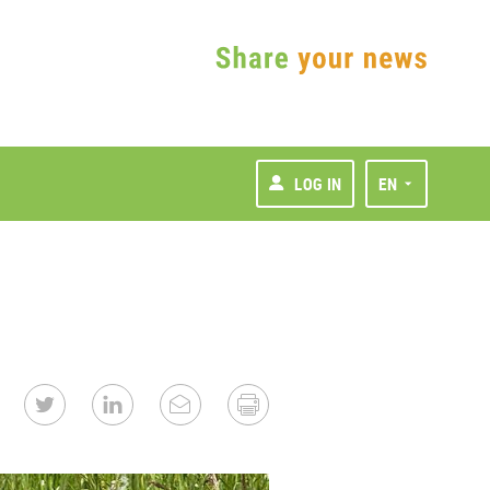
LOG IN
EN