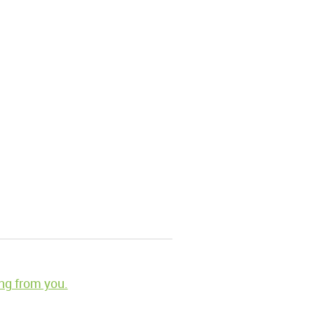
ng from you.