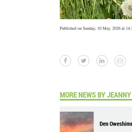
Published on Sunday, 10 May, 2026 at 14:
MORE NEWS BY JEANNY 
Den Oweshim