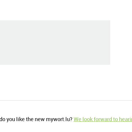
o you like the new mywort.lu?
We look forward to heari