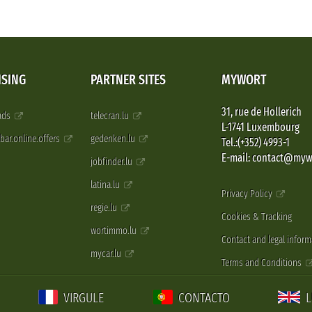
ISING
PARTNER SITES
MYWORT
31, rue de Hollerich
 ads
telecran.lu
L-1741 Luxembourg
pbar.online.offers
gedenken.lu
Tel.:(+352) 4993-1
E-mail: contact@myw
jobfinder.lu
latina.lu
Privacy Policy
regie.lu
Cookies & Tracking
wortimmo.lu
Contact and legal inform
mycar.lu
Terms and Conditions
VIRGULE
CONTACTO