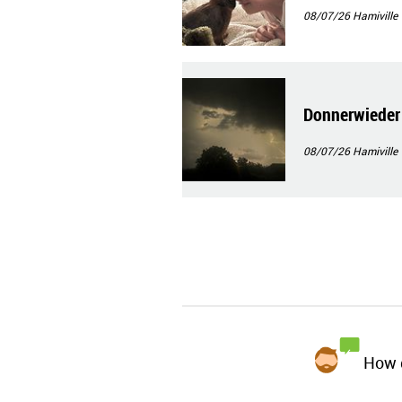
08/07/26
Hamiville
Donnerwieder
08/07/26
Hamiville
How d