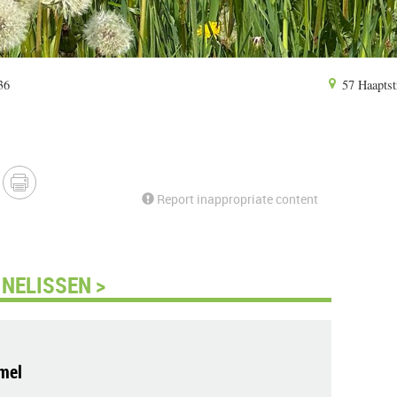
36
57 Haaptst
Report inappropriate content
NELISSEN >
mel