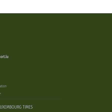
ort.lu
ation
LUXEMBOURG TIMES