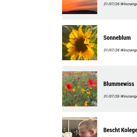
31/07/26
Wincrang
Sonneblum
31/07/26
Wincrang
Blummewiss
31/07/26
Wincrang
Bescht Koleg