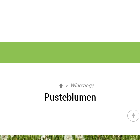
Wincrange
Pusteblumen