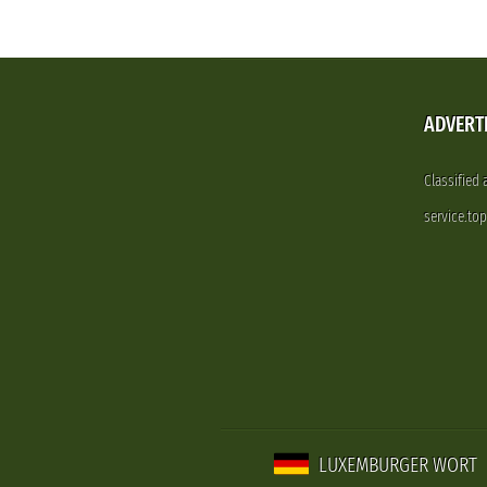
ADVERT
Classified
service.to
LUXEMBURGER WORT