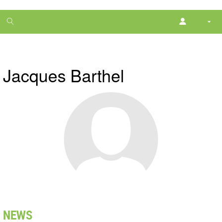
1
month
free
Jacques Barthel
NEWS