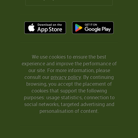
We use cookies to ensure the best
experience and improve the performance of
our site. For more information, please
consult our
privacy policy
. By continuing
browsing, you accept the placement of
cookies that support the following
purposes: usage statistics, connection to
social networks, targeted advertising and
personalisation of content.