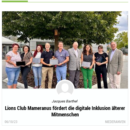
Jacques Barthel
Lions Club Mameranus fördert die digitale Inklusion älterer
Mitmenschen
06/10/23
NIEDERANVEN