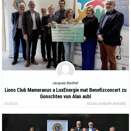
Jacques Barthel
Lions Club Mameranus a LuxEnergie mat Benefizconcert zu
Gonschten vun Alan asbl
01/03/23
KOCKELSCHEUER (ROESER)