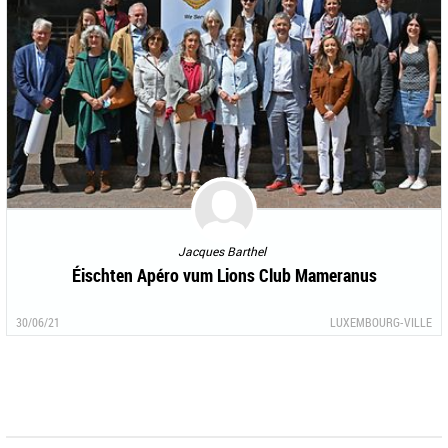
Jacques Barthel
Éischten Apéro vum Lions Club Mameranus
30/06/21
LUXEMBOURG-VILLE