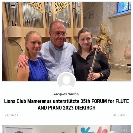
Jacques Barthel
Lions Club Mameranus unterstützte 35th FORUM for FLUTE
AND PIANO 2023 DIEKIRCH
21/08/23
HELLANGE