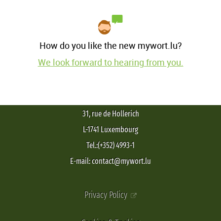
How do you like the new mywort.lu?
We look forward to hearing from you.
31, rue de Hollerich
L-1741 Luxembourg
Tel.:(+352) 4993-1
E-mail: contact@mywort.lu
Privacy Policy