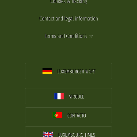
Cookies & Tracking
Contact and legal information
Terms and Conditions
LUXEMBURGER WORT
VIRGULE
CONTACTO
LUXEMBOURG TIMES